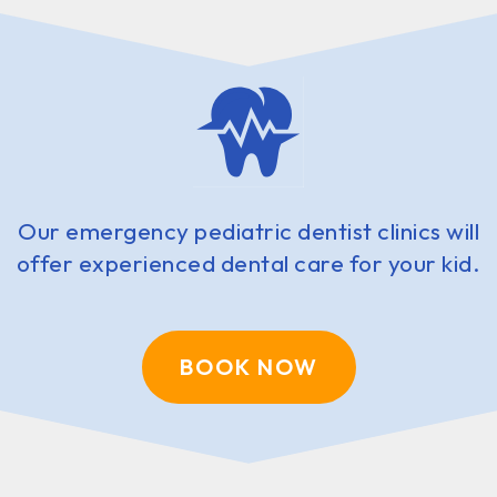
Our emergency pediatric dentist clinics will
offer experienced dental care for your kid.
BOOK NOW