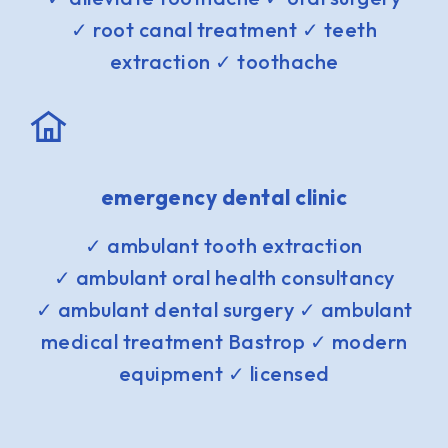
✓ root canal treatment ✓ teeth
extraction ✓ toothache
emergency dental clinic
✓ ambulant tooth extraction
✓ ambulant oral health consultancy
✓ ambulant dental surgery ✓ ambulant
medical treatment Bastrop ✓ modern
equipment ✓ licensed