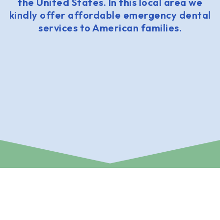
the United States. In this local area we
kindly offer affordable emergency dental
services to American families.