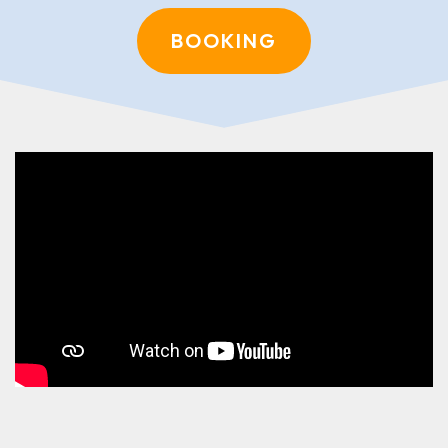
BOOKING