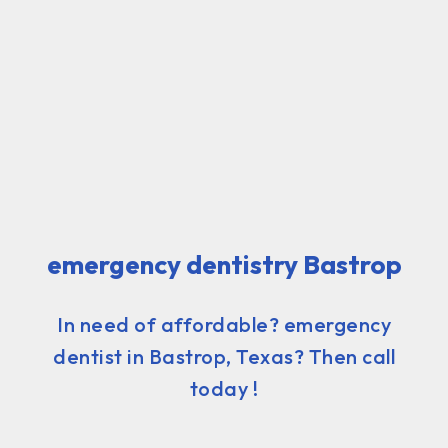
emergency dentistry Bastrop
In need of affordable? emergency
dentist in Bastrop, Texas? Then call
today !