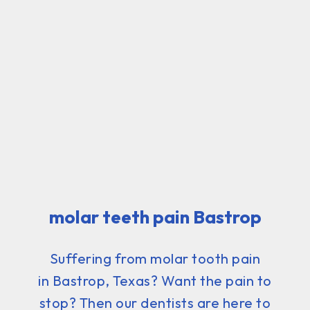
molar teeth pain Bastrop
Suffering from molar tooth pain
in Bastrop, Texas? Want the pain to
stop? Then our dentists are here to