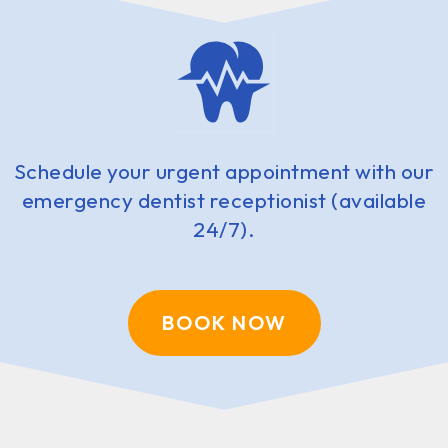
Schedule your urgent appointment with our
emergency dentist receptionist (available
24/7).
BOOK NOW