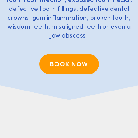
defective tooth fillings, defective dental
crowns, gum inflammation, broken tooth,
wisdom teeth, misaligned teeth or even a
jaw abscess.
BOOK NOW