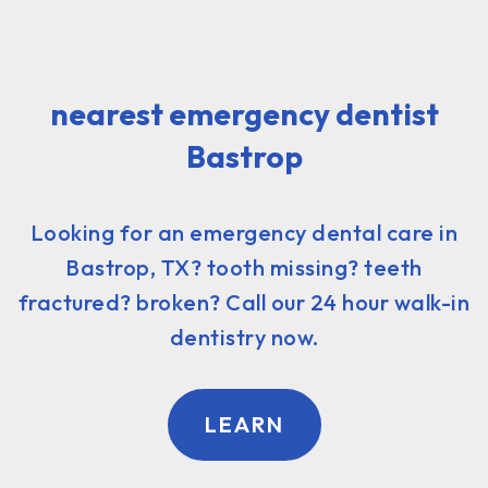
nearest emergency dentist
Bastrop
Looking for an emergency dental care in
Bastrop, TX? tooth missing? teeth
fractured? broken? Call our 24 hour walk-in
dentistry now.
LEARN