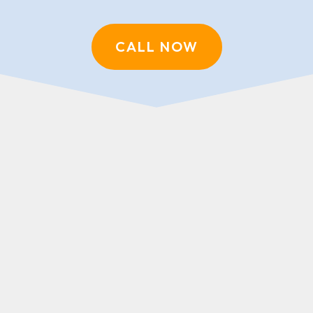
CALL NOW