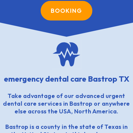
BOOKING
emergency dental care Bastrop TX
Take advantage of our advanced urgent
dental care services in Bastrop or anywhere
else across the USA, North America.
Bastrop is a county in the state of Texas in