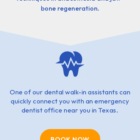
bone regeneration.
One of our dental walk-in assistants can
quickly connect you with an emergency
dentist office near you in Texas.
BOOK NOW