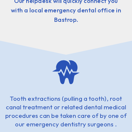
Our helpdesk will quickly connect you
with a local emergency dental office in
Bastrop.
Tooth extractions (pulling a tooth), root
canal treatment or related dental medical
procedures can be taken care of by one of
our emergency dentistry surgeons .