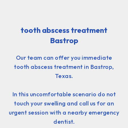
tooth abscess treatment
Bastrop
Our team can offer you immediate
tooth abscess treatment in Bastrop,
Texas.
In this uncomfortable scenario do not
touch your swelling and call us for an
urgent session with a nearby emergency
dentist.