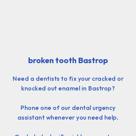
broken tooth Bastrop
Need a dentists to fix your cracked or
knocked out enamel in Bastrop?
Phone one of our dental urgency
assistant whenever you need help.