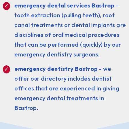
emergency dental services Bastrop
-
tooth extraction (pulling teeth), root
canal treatments or dental implants are
disciplines of oral medical procedures
that can be performed (quickly) by our
emergency dentistry surgeons.
emergency dentistry Bastrop
- we
offer our directory includes dentist
offices that are experienced in giving
emergency dental treatments in
Bastrop.