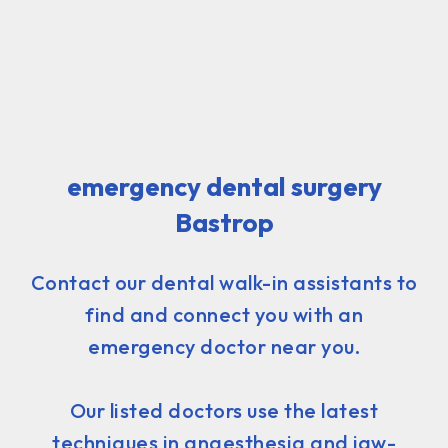
emergency dental surgery
Bastrop
Contact our dental walk-in assistants to
find and connect you with an
emergency doctor near you.
Our listed doctors use the latest
techniques in anaesthesia and jaw-