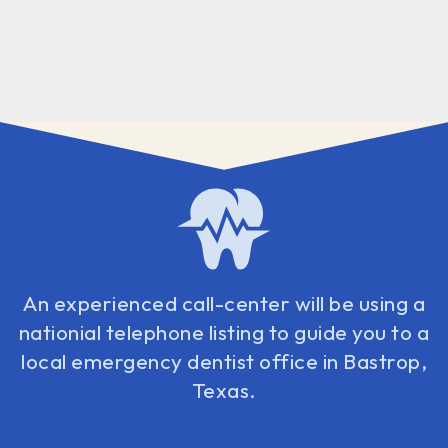
An experienced call-center will be using a
nationial telephone listing to guide you to a
local emergency dentist office in Bastrop,
Texas.