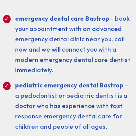
emergency dental care Bastrop
- book
your appointment with an advanced
emergency dental clinic near you, call
now and we will connect you with a
modern emergency dental care dentist
immediately.
pediatric emergency dental Bastrop
-
a pedodontist or pediatric dentist is a
doctor who has experience with fast
response emergency dental care for
children and people of all ages.