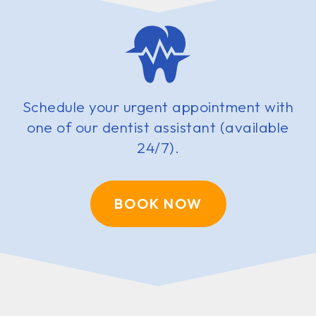
Schedule your urgent appointment with
one of our dentist assistant (available
24/7).
BOOK NOW