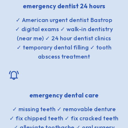
emergency dentist 24 hours
✓ American urgent dentist Bastrop
✓ digital exams ✓ walk-in dentistry
(near me) ✓ 24 hour dentist clinics
✓ temporary dental filling ✓ tooth
abscess treatment
emergency dental care
✓ missing teeth ✓ removable denture
✓ fix chipped teeth ✓ fix cracked teeth
✓ alleviate toothache ✓ oral surgery