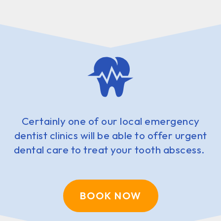
Certainly one of our local emergency
dentist clinics will be able to offer urgent
dental care to treat your tooth abscess.
BOOK NOW