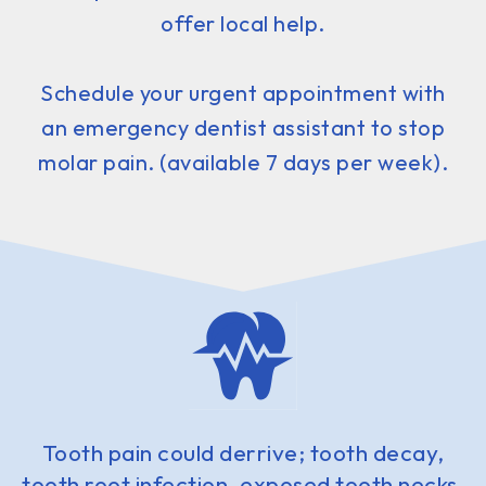
offer local help.
Schedule your urgent appointment with
an emergency dentist assistant to stop
molar pain. (available 7 days per week).
Tooth pain could derrive; tooth decay,
tooth root infection, exposed tooth necks,