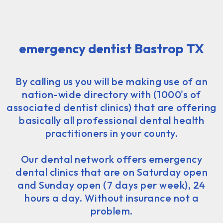
emergency dentist Bastrop TX
By calling us you will be making use of an
nation-wide directory with (1000's of
associated dentist clinics) that are offering
basically all professional dental health
practitioners in your county.
Our dental network offers emergency
dental clinics that are on Saturday open
and Sunday open (7 days per week), 24
hours a day. Without insurance not a
problem.