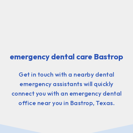
emergency dental care Bastrop
Get in touch with a nearby dental
emergency assistants will quickly
connect you with an emergency dental
office near you in Bastrop, Texas.