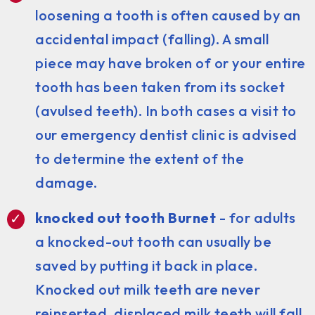
loosening a tooth is often caused by an
accidental impact (falling). A small
piece may have broken of or your entire
tooth has been taken from its socket
(avulsed teeth). In both cases a visit to
our emergency dentist clinic is advised
to determine the extent of the
damage.
knocked out tooth Burnet
- for adults
a knocked-out tooth can usually be
saved by putting it back in place.
Knocked out milk teeth are never
reinserted, displaced milk teeth will fall