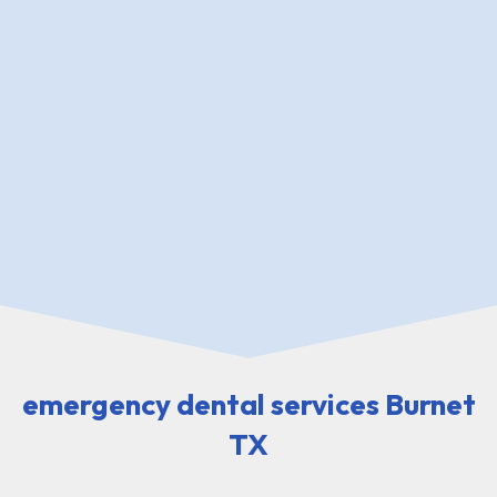
emergency dental services Burnet
TX