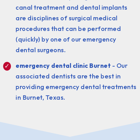
canal treatment and dental implants
are disciplines of surgical medical
procedures that can be performed
(quickly) by one of our emergency
dental surgeons.
emergency dental clinic Burnet
- Our
associated dentists are the best in
providing emergency dental treatments
in Burnet, Texas.