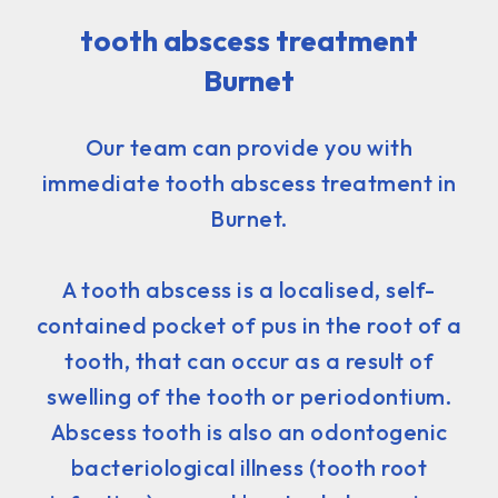
tooth abscess treatment
Burnet
Our team can provide you with
immediate tooth abscess treatment in
Burnet.
A tooth abscess is a localised, self-
contained pocket of pus in the root of a
tooth, that can occur as a result of
swelling of the tooth or periodontium.
Abscess tooth is also an odontogenic
bacteriological illness (tooth root