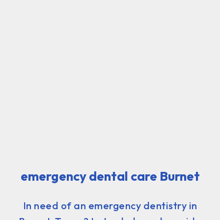
emergency dental care Burnet
In need of an emergency dentistry in