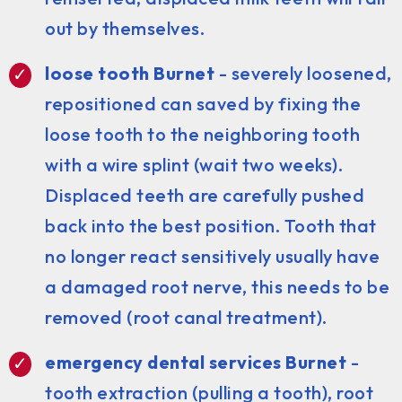
out by themselves.
loose tooth Burnet
- severely loosened,
repositioned can saved by fixing the
loose tooth to the neighboring tooth
with a wire splint (wait two weeks).
Displaced teeth are carefully pushed
back into the best position. Tooth that
no longer react sensitively usually have
a damaged root nerve, this needs to be
removed (root canal treatment).
emergency dental services Burnet
-
tooth extraction (pulling a tooth), root