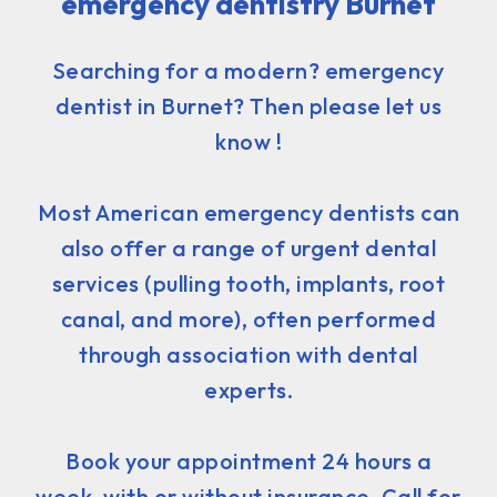
emergency dentistry Burnet
Searching for a modern? emergency
dentist in Burnet? Then please let us
know !
Most American emergency dentists can
also offer a range of urgent dental
services (pulling tooth, implants, root
canal, and more), often performed
through association with dental
experts.
Book your appointment 24 hours a
week, with or without insurance. Call for