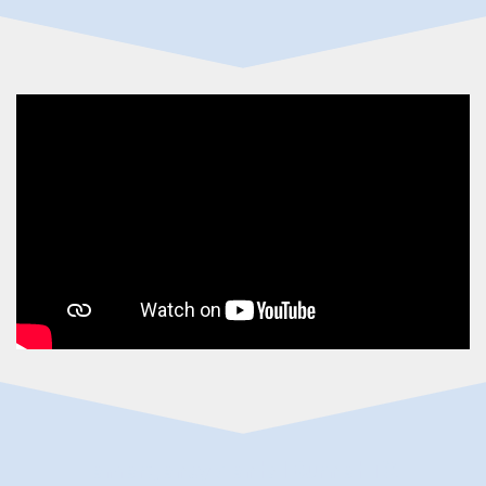
emergency dental Burnet TX