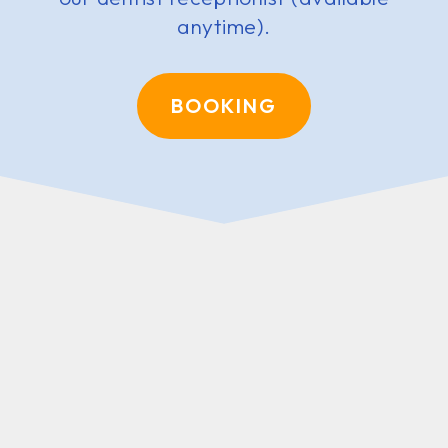
anytime).
BOOKING