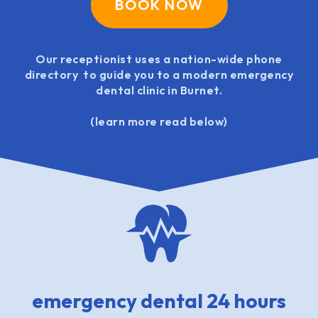
BOOK NOW
Our receptionist uses a nation-wide phone
directory to guide you to a modern emergency
dental clinic in Burnet.
(learn more read below)
emergency dental 24 hours