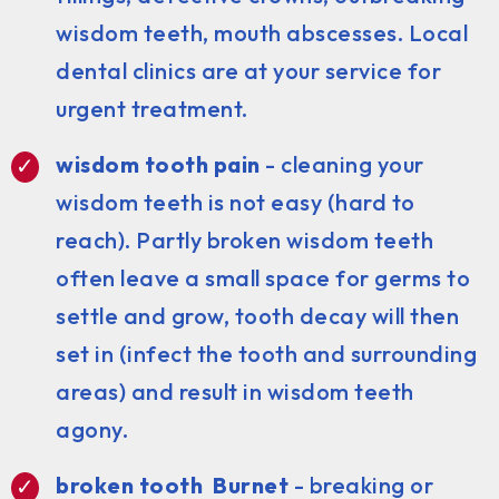
wisdom teeth, mouth abscesses. Local
dental clinics are at your service for
urgent treatment.
wisdom tooth pain
- cleaning your
wisdom teeth is not easy (hard to
reach). Partly broken wisdom teeth
often leave a small space for germs to
settle and grow, tooth decay will then
set in (infect the tooth and surrounding
areas) and result in wisdom teeth
agony.
broken tooth Burnet
- breaking or