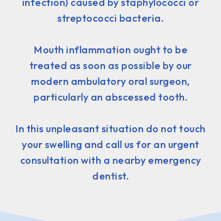
infection) caused by staphylococci or
streptococci bacteria.
Mouth inflammation ought to be
treated as soon as possible by our
modern ambulatory oral surgeon,
particularly an abscessed tooth.
In this unpleasant situation do not touch
your swelling and call us for an urgent
consultation with a nearby emergency
dentist.