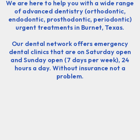
We are here to help you with a wide range
of advanced dentistry (orthodontic,
endodontic, prosthodontic, periodontic)
urgent treatments in Burnet, Texas.
Our dental network offers emergency
dental clinics that are on Saturday open
and Sunday open (7 days per week), 24
hours a day. Without insurance not a
problem.