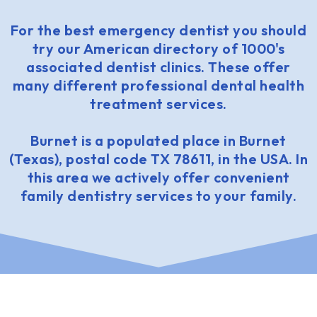
For the best emergency dentist you should
try our American directory of 1000's
associated dentist clinics. These offer
many different professional dental health
treatment services.
Burnet is a populated place in Burnet
(Texas), postal code TX 78611, in the USA. In
this area we actively offer convenient
family dentistry services to your family.