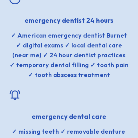
emergency dentist 24 hours
✓ American emergency dentist Burnet
✓ digital exams ✓ local dental care
(near me) ✓ 24 hour dentist practices
✓ temporary dental filling ✓ tooth pain
✓ tooth abscess treatment
emergency dental care
✓ missing teeth ✓ removable denture