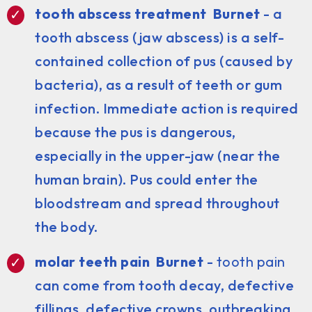
tooth abscess treatment Burnet
- a
tooth abscess (jaw abscess) is a self-
contained collection of pus (caused by
bacteria), as a result of teeth or gum
infection. Immediate action is required
because the pus is dangerous,
especially in the upper-jaw (near the
human brain). Pus could enter the
bloodstream and spread throughout
the body.
molar teeth pain Burnet
-
tooth pain
can come from tooth decay, defective
fillings, defective crowns, outbreaking