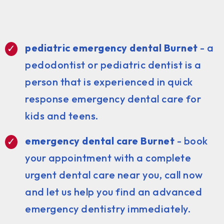
pediatric emergency dental Burnet
- a
pedodontist or pediatric dentist is a
person that is experienced in quick
response emergency dental care for
kids and teens.
emergency dental care Burnet
- book
your appointment with a complete
urgent dental care near you, call now
and let us help you find an advanced
emergency dentistry immediately.