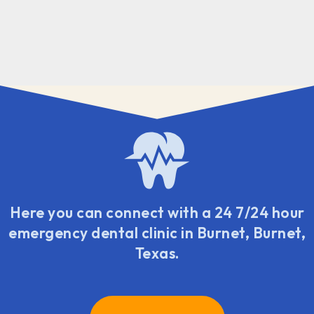
Here you can connect with a 24 7/24 hour
emergency dental clinic in Burnet, Burnet,
Texas.