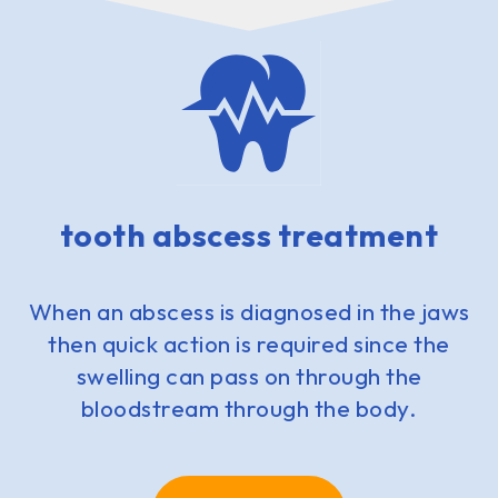
tooth abscess treatment
When an abscess is diagnosed in the jaws
then quick action is required since the
swelling can pass on through the
bloodstream through the body.