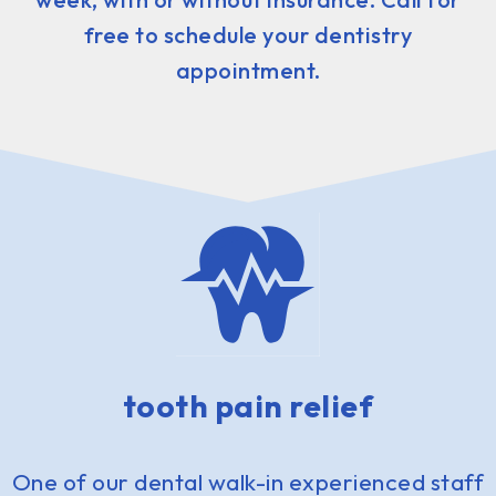
free to schedule your dentistry
appointment.
tooth pain relief
One of our dental walk-in experienced staff