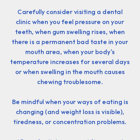
Carefully consider visiting a dental
clinic when you feel pressure on your
teeth, when gum swelling rises, when
there is a permanent bad taste in your
mouth area, when your body's
temperature increases for several days
or when swelling in the mouth causes
chewing troublesome.
Be mindful when your ways of eating is
changing (and weight loss is visible),
tiredness, or concentration problems.