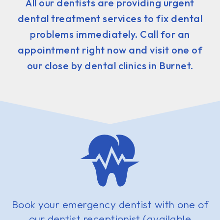
All our dentists are providing urgent
dental treatment services to fix dental
problems immediately. Call for an
appointment right now and visit one of
our close by dental clinics in Burnet.
Book your emergency dentist with one of
our dentist receptionist (available