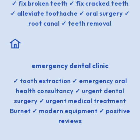
✓ fix broken teeth ✓ fix cracked teeth
✓ alleviate toothache ✓ oral surgery ✓
root canal ✓ teeth removal
emergency dental clinic
✓ tooth extraction ✓ emergency oral
health consultancy ✓ urgent dental
surgery ✓ urgent medical treatment
Burnet ✓ modern equipment ✓ positive
reviews