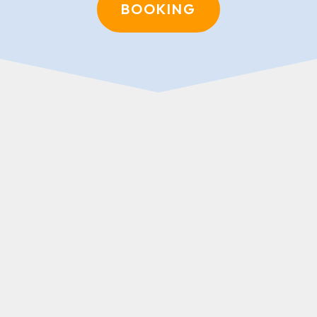
BOOKING