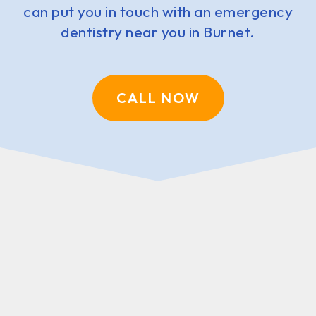
can put you in touch with an emergency
dentistry near you in Burnet.
CALL NOW