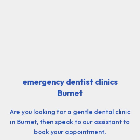
emergency dentist clinics
Burnet
Are you looking for a gentle dental clinic
in Burnet, then speak to our assistant to
book your appointment.