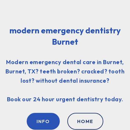
modern emergency dentistry
Burnet
Modern emergency dental care in Burnet,
Burnet, TX? teeth broken? cracked? tooth
lost? without dental insurance?
Book our 24 hour urgent dentistry today.
INFO
HOME