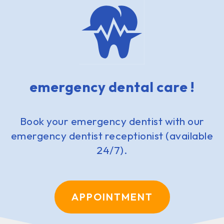
emergency dental care !
Book your emergency dentist with our
emergency dentist receptionist (available
24/7).
APPOINTMENT