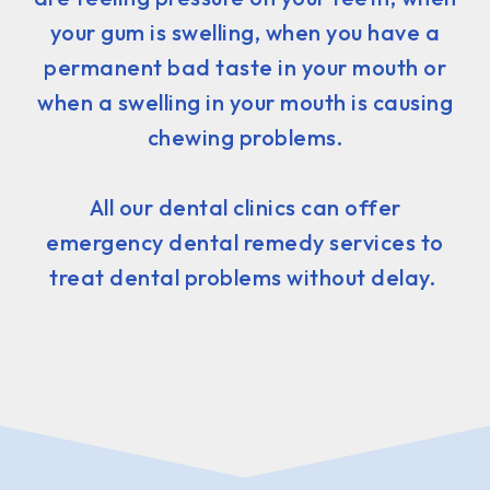
your gum is swelling, when you have a
permanent bad taste in your mouth or
when a swelling in your mouth is causing
chewing problems.
All our dental clinics can offer
emergency dental remedy services to
treat dental problems without delay.