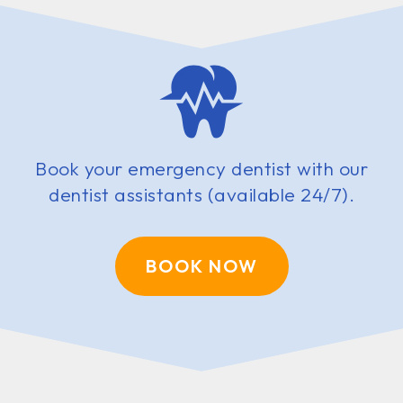
Book your emergency dentist with our
dentist assistants (available 24/7).
BOOK NOW