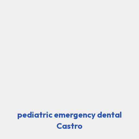
pediatric emergency dental
Castro