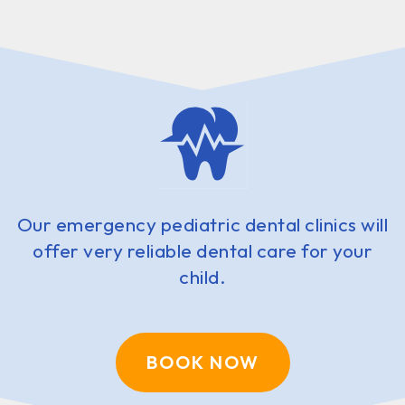
Our emergency pediatric dental clinics will
offer very reliable dental care for your
child.
BOOK NOW