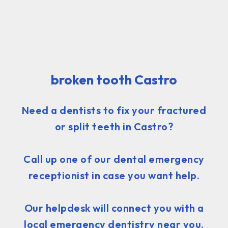
broken tooth Castro
Need a dentists to fix your fractured
or split teeth in Castro?
Call up one of our dental emergency
receptionist in case you want help.
Our helpdesk will connect you with a
local emergency dentistry near you.