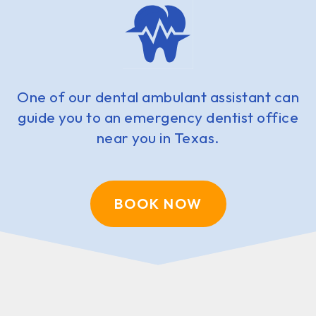
One of our dental ambulant assistant can
guide you to an emergency dentist office
near you in Texas.
BOOK NOW