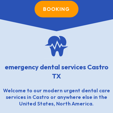
BOOKING
emergency dental services Castro
TX
Welcome to our modern urgent dental care
services in Castro or anywhere else in the
United States, North America.