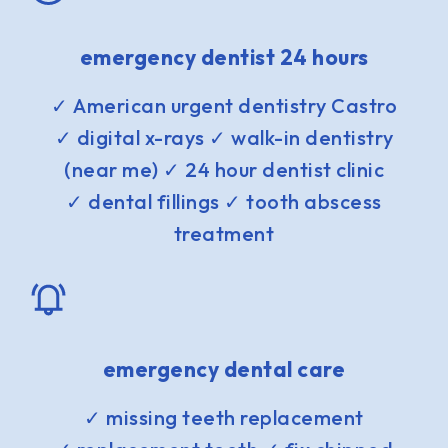
emergency dentist 24 hours
✓ American urgent dentistry Castro
✓ digital x-rays ✓ walk-in dentistry
(near me) ✓ 24 hour dentist clinic
✓ dental fillings ✓ tooth abscess
treatment
emergency dental care
✓ missing teeth replacement