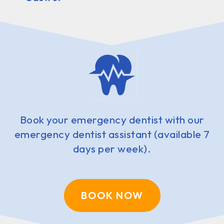
Book your emergency dentist with our
emergency dentist assistant (available 7
days per week).
BOOK NOW