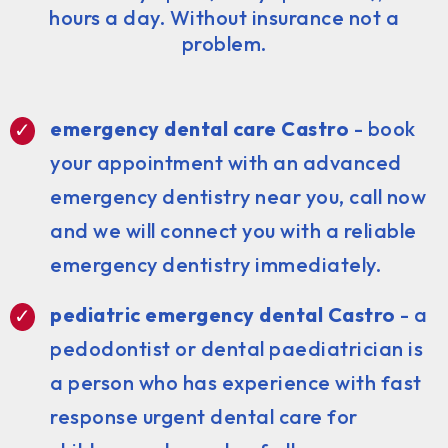
hours a day. Without insurance not a
problem.
emergency dental care Castro
- book
your appointment with an advanced
emergency dentistry near you, call now
and we will connect you with a reliable
emergency dentistry immediately.
pediatric emergency dental Castro
- a
pedodontist or dental paediatrician is
a person who has experience with fast
response urgent dental care for