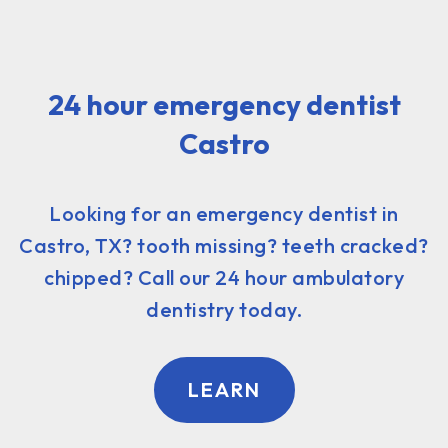
24 hour emergency dentist
Castro
Looking for an emergency dentist in
Castro, TX? tooth missing? teeth cracked?
chipped? Call our 24 hour ambulatory
dentistry today.
LEARN