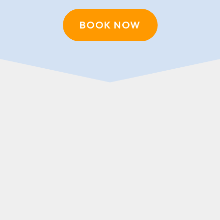
BOOK NOW