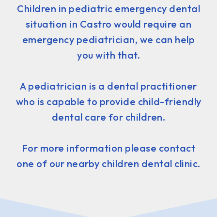
Children in pediatric emergency dental
situation in Castro would require an
emergency pediatrician, we can help
you with that.
A pediatrician is a dental practitioner
who is capable to provide child-friendly
dental care for children.
For more information please contact
one of our nearby children dental clinic.