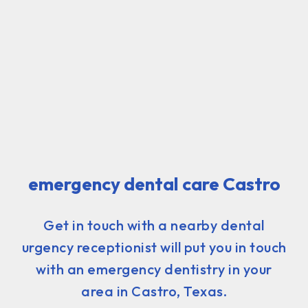
emergency dental care Castro
Get in touch with a nearby dental
urgency receptionist will put you in touch
with an emergency dentistry in your
area in Castro, Texas.