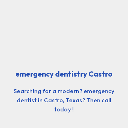
emergency dentistry Castro
Searching for a modern? emergency
dentist in Castro, Texas? Then call
today !