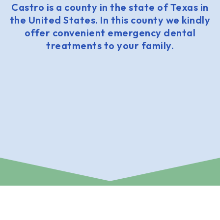
Castro is a county in the state of Texas in
the United States. In this county we kindly
offer convenient emergency dental
treatments to your family.