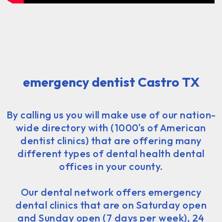
emergency dentist Castro TX
By calling us you will make use of our nation-
wide directory with (1000's of American
dentist clinics) that are offering many
different types of dental health dental
offices in your county.
Our dental network offers emergency
dental clinics that are on Saturday open
and Sunday open (7 days per week), 24