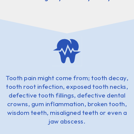
Tooth pain might come from; tooth decay,
tooth root infection, exposed tooth necks,
defective tooth fillings, defective dental
crowns, gum inflammation, broken tooth,
wisdom teeth, misaligned teeth or even a
jaw abscess.