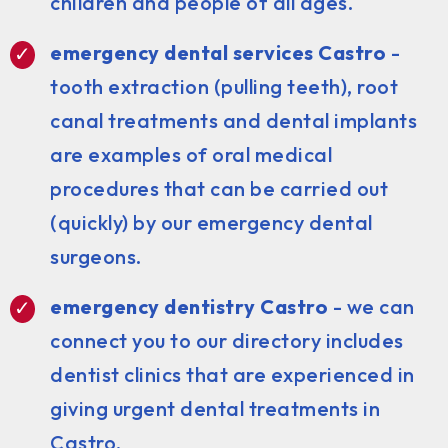
children and people of all ages.
emergency dental services Castro
-
tooth extraction (pulling teeth), root
canal treatments and dental implants
are examples of oral medical
procedures that can be carried out
(quickly) by our emergency dental
surgeons.
emergency dentistry Castro
- we can
connect you to our directory includes
dentist clinics that are experienced in
giving urgent dental treatments in
Castro.