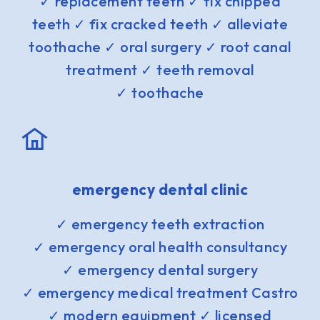
✓ replacement teeth ✓ fix chipped
teeth ✓ fix cracked teeth ✓ alleviate
toothache ✓ oral surgery ✓ root canal
treatment ✓ teeth removal
✓ toothache
emergency dental clinic
✓ emergency teeth extraction
✓ emergency oral health consultancy
✓ emergency dental surgery
✓ emergency medical treatment Castro
✓ modern equipment ✓ licensed