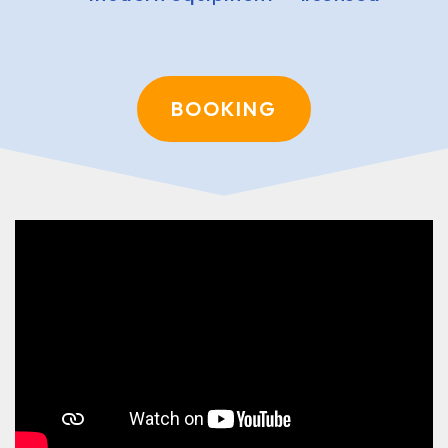
BOOKING