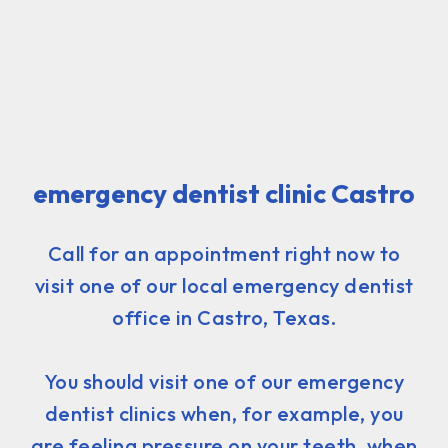
emergency dentist clinic Castro
Call for an appointment right now to
visit one of our local emergency dentist
office in Castro, Texas.
You should visit one of our emergency
dentist clinics when, for example, you
are feeling pressure on your teeth, when