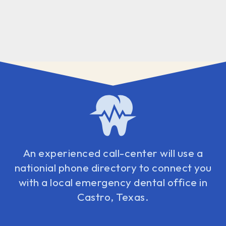
An experienced call-center will use a
nationial phone directory to connect you
with a local emergency dental office in
Castro, Texas.