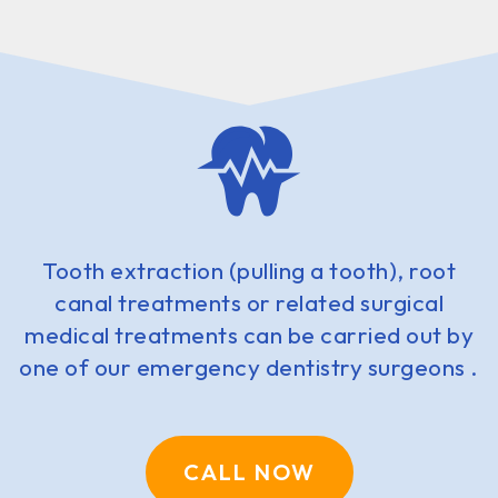
Tooth extraction (pulling a tooth), root
canal treatments or related surgical
medical treatments can be carried out by
one of our emergency dentistry surgeons .
CALL NOW