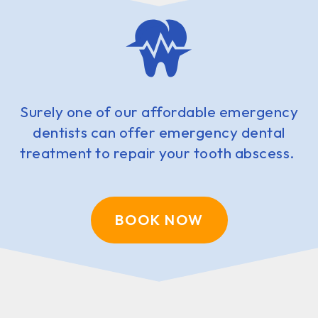
Surely one of our affordable emergency
dentists can offer emergency dental
treatment to repair your tooth abscess.
BOOK NOW