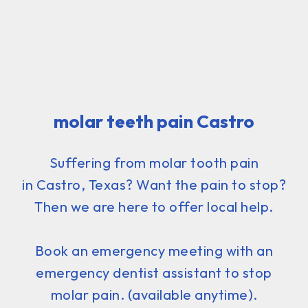
molar teeth pain Castro
Suffering from molar tooth pain
in Castro, Texas? Want the pain to stop?
Then we are here to offer local help.
Book an emergency meeting with an
emergency dentist assistant to stop
molar pain. (available anytime).