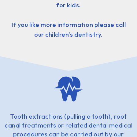
for kids.
If you like more information please call
our children's dentistry.
Tooth extractions (pulling a tooth), root
canal treatments or related dental medical
procedures can be carried out by our