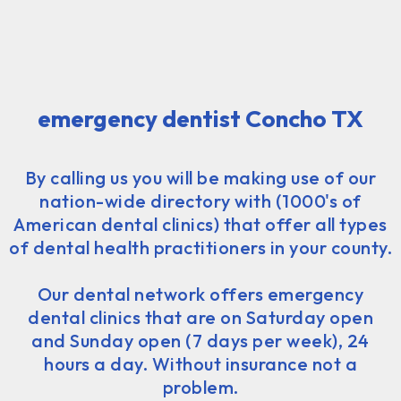
emergency dentist Concho TX
By calling us you will be making use of our
nation-wide directory with (1000's of
American dental clinics) that offer all types
of dental health practitioners in your county.
Our dental network offers emergency
dental clinics that are on Saturday open
and Sunday open (7 days per week), 24
hours a day. Without insurance not a
problem.