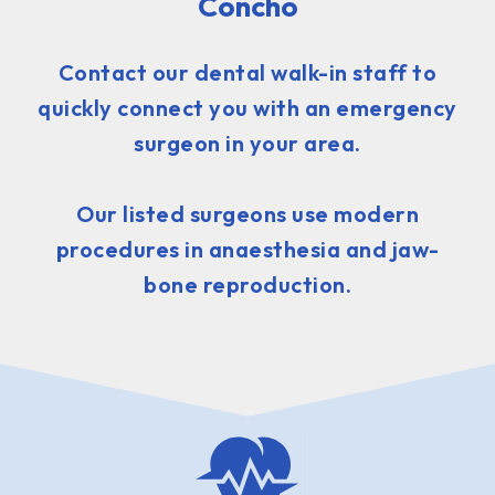
Concho
Contact our dental walk-in staff to
quickly connect you with an emergency
surgeon in your area.
Our listed surgeons use modern
procedures in anaesthesia and jaw-
bone reproduction.