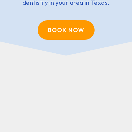
dentistry in your area in Texas.
BOOK NOW