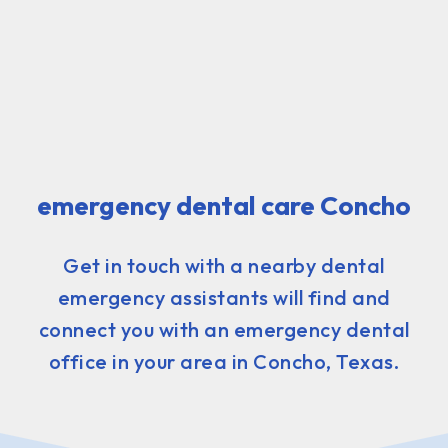
emergency dental care Concho
Get in touch with a nearby dental
emergency assistants will find and
connect you with an emergency dental
office in your area in Concho, Texas.