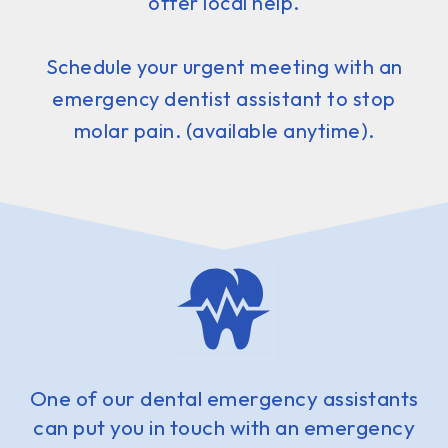
offer local help.
Schedule your urgent meeting with an
emergency dentist assistant to stop
molar pain. (available anytime).
One of our dental emergency assistants
can put you in touch with an emergency