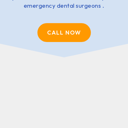
emergency dental surgeons .
CALL NOW