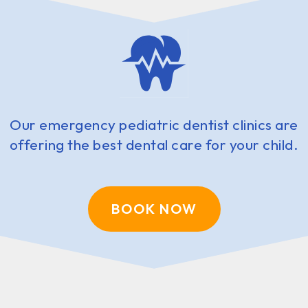
Our emergency pediatric dentist clinics are
offering the best dental care for your child.
BOOK NOW