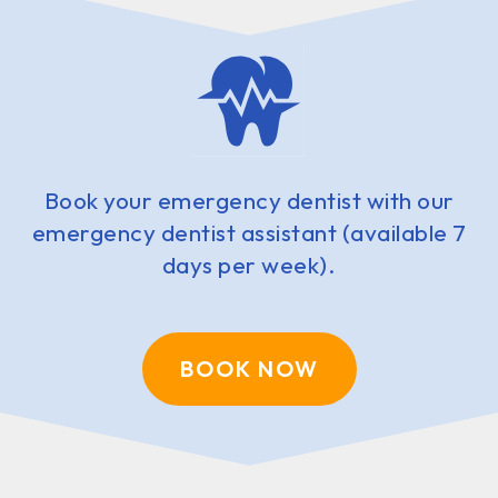
Book your emergency dentist with our
emergency dentist assistant (available 7
days per week).
BOOK NOW