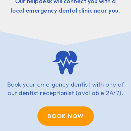
Our helpdesk will connect you with a
local emergency dental clinic near you.
Book your emergency dentist with one of
our dentist receptionist (available 24/7).
BOOK NOW