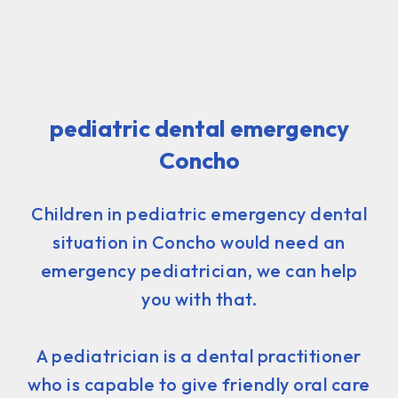
pediatric dental emergency
Concho
Children in pediatric emergency dental
situation in Concho would need an
emergency pediatrician, we can help
you with that.
A pediatrician is a dental practitioner
who is capable to give friendly oral care