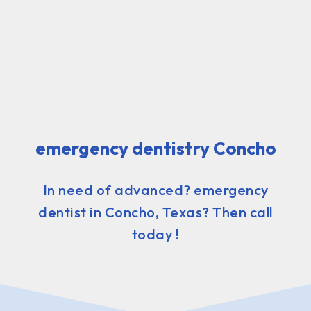
emergency dentistry Concho
In need of advanced? emergency
dentist in Concho, Texas? Then call
today !