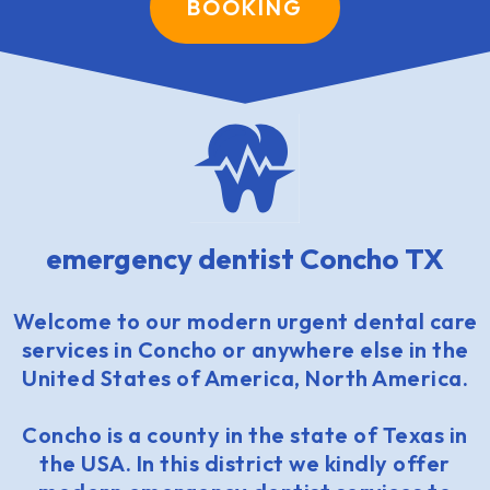
BOOKING
emergency dentist Concho TX
Welcome to our modern urgent dental care
services in Concho or anywhere else in the
United States of America, North America.
Concho is a county in the state of Texas in
the USA. In this district we kindly offer