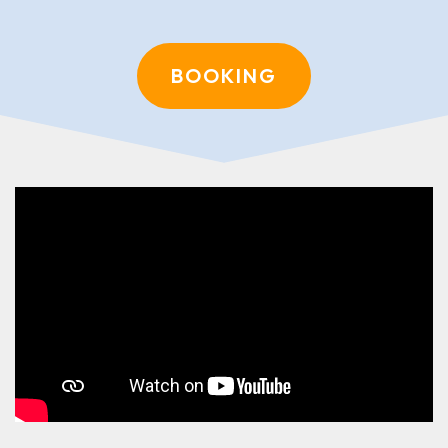
BOOKING