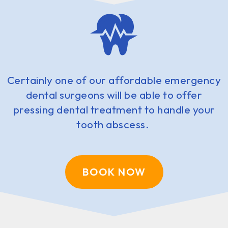
Certainly one of our affordable emergency
dental surgeons will be able to offer
pressing dental treatment to handle your
tooth abscess.
BOOK NOW