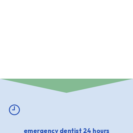
emergency dentist 24 hours