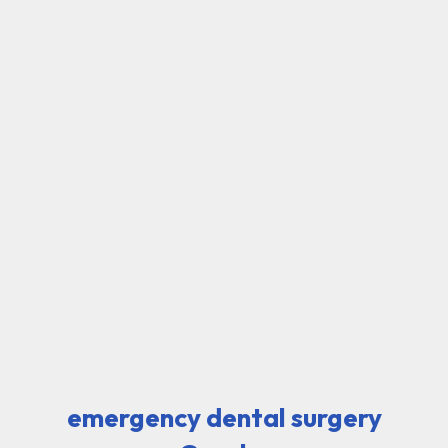
emergency dental surgery