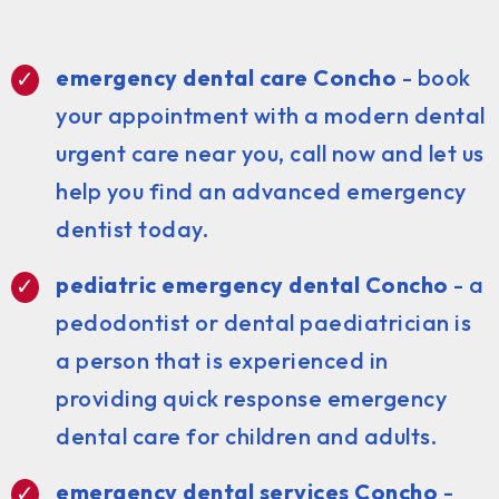
emergency dental care Concho
- book
your appointment with a modern dental
urgent care near you, call now and let us
help you find an advanced emergency
dentist today.
pediatric emergency dental Concho
- a
pedodontist or dental paediatrician is
a person that is experienced in
providing quick response emergency
dental care for children and adults.
emergency dental services Concho
-