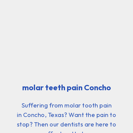
molar teeth pain Concho
Suffering from molar tooth pain
in Concho, Texas? Want the pain to
stop? Then our dentists are here to