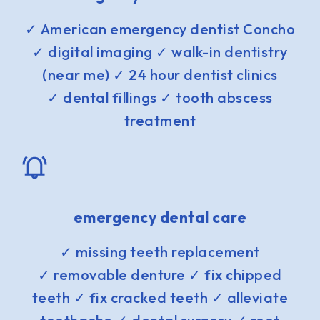
✓ American emergency dentist Concho
✓ digital imaging ✓ walk-in dentistry
(near me) ✓ 24 hour dentist clinics
✓ dental fillings ✓ tooth abscess
treatment
emergency dental care
✓ missing teeth replacement
✓ removable denture ✓ fix chipped
teeth ✓ fix cracked teeth ✓ alleviate