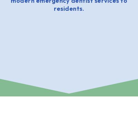
modern emergency dentist services to
residents.