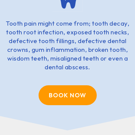
Tooth pain might come from; tooth decay,
tooth root infection, exposed tooth necks,
defective tooth fillings, defective dental
crowns, gum inflammation, broken tooth,
wisdom teeth, misaligned teeth or even a
dental abscess.
BOOK NOW