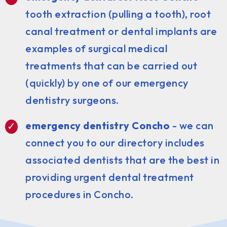
tooth extraction (pulling a tooth), root
canal treatment or dental implants are
examples of surgical medical
treatments that can be carried out
(quickly) by one of our emergency
dentistry surgeons.
emergency dentistry Concho
- we can
connect you to our directory includes
associated dentists that are the best in
providing urgent dental treatment
procedures in Concho.