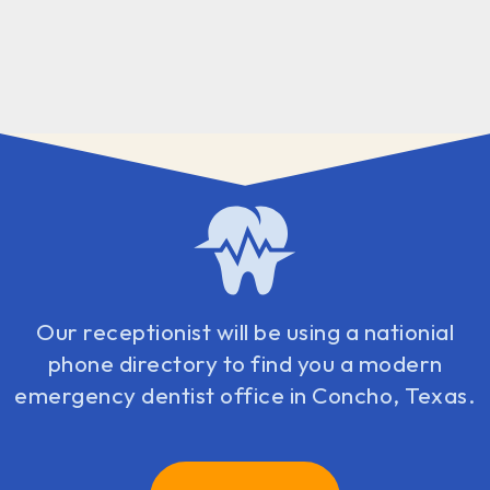
Our receptionist will be using a nationial
phone directory to find you a modern
emergency dentist office in Concho, Texas.