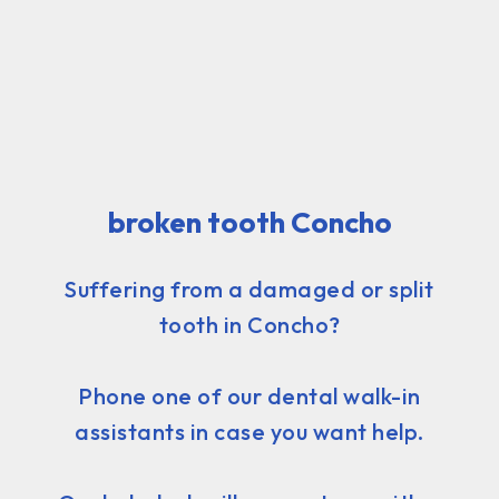
broken tooth Concho
Suffering from a damaged or split
tooth in Concho?
Phone one of our dental walk-in
assistants in case you want help.