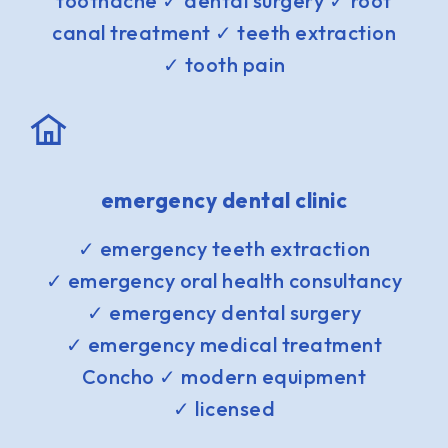
toothache ✓ dental surgery ✓ root
canal treatment ✓ teeth extraction
✓ tooth pain
emergency dental clinic
✓ emergency teeth extraction
✓ emergency oral health consultancy
✓ emergency dental surgery
✓ emergency medical treatment
Concho ✓ modern equipment
✓ licensed