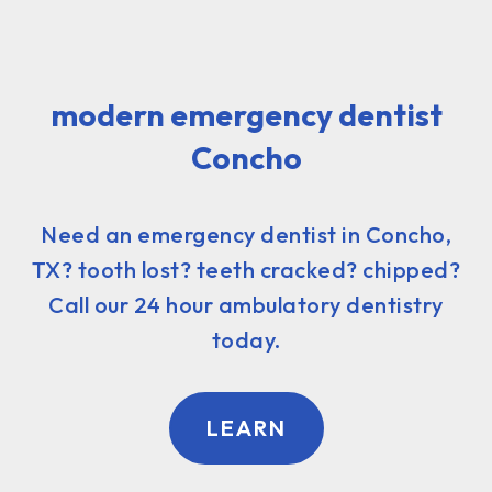
modern emergency dentist
Concho
Need an emergency dentist in Concho,
TX? tooth lost? teeth cracked? chipped?
Call our 24 hour ambulatory dentistry
today.
LEARN