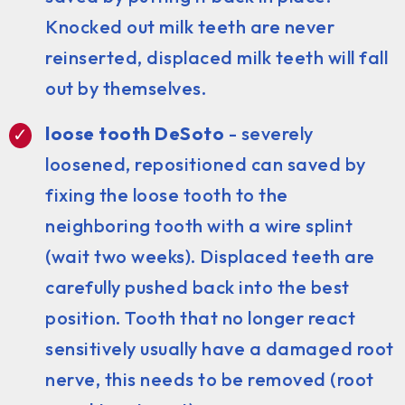
Knocked out milk teeth are never
reinserted, displaced milk teeth will fall
out by themselves.
loose tooth DeSoto
- severely
loosened, repositioned can saved by
fixing the loose tooth to the
neighboring tooth with a wire splint
(wait two weeks). Displaced teeth are
carefully pushed back into the best
position. Tooth that no longer react
sensitively usually have a damaged root
nerve, this needs to be removed (root