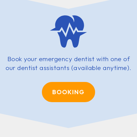
Book your emergency dentist with one of
our dentist assistants (available anytime).
BOOKING