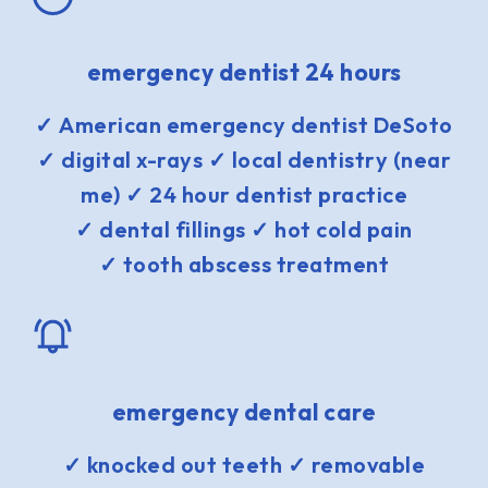
emergency dentist 24 hours
✓ American emergency dentist DeSoto
✓ digital x-rays ✓ local dentistry (near
me) ✓ 24 hour dentist practice
✓ dental fillings ✓ hot cold pain
✓ tooth abscess treatment
emergency dental care
✓ knocked out teeth ✓ removable