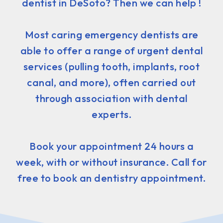
dentist in DeSoto? Then we can help !
Most caring emergency dentists are
able to offer a range of urgent dental
services (pulling tooth, implants, root
canal, and more), often carried out
through association with dental
experts.
Book your appointment 24 hours a
week, with or without insurance. Call for
free to book an dentistry appointment.