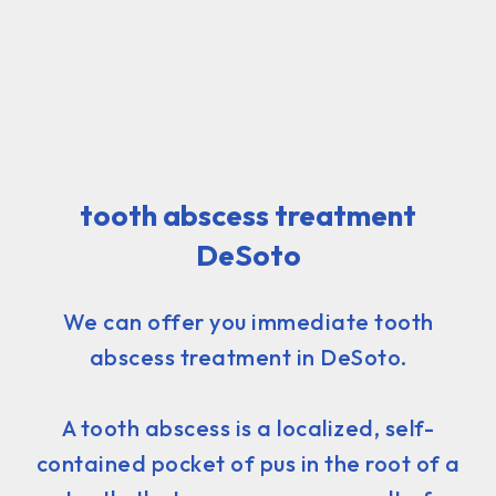
tooth abscess treatment
DeSoto
We can offer you immediate tooth
abscess treatment in DeSoto.
A tooth abscess is a localized, self-
contained pocket of pus in the root of a