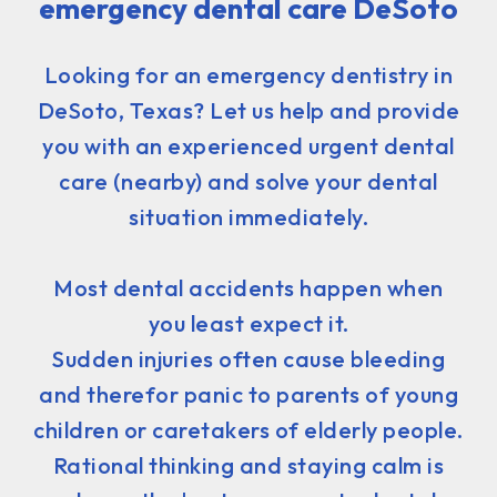
emergency dental care DeSoto
Looking for an emergency dentistry in
DeSoto, Texas? Let us help and provide
you with an experienced urgent dental
care (nearby) and solve your dental
situation immediately.
Most dental accidents happen when
you least expect it.
Sudden injuries often cause bleeding
and therefor panic to parents of young
children or caretakers of elderly people.
Rational thinking and staying calm is