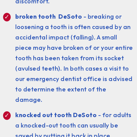
discomfort.
broken tooth DeSoto
- breaking or
loosening a tooth is often caused by an
accidental impact (falling). A small
piece may have broken of or your entire
tooth has been taken from its socket
(avulsed teeth). In both cases a visit to
our emergency dentist office is advised
to determine the extent of the
damage.
knocked out tooth DeSoto
- for adults
a knocked-out tooth can usually be
saved by putting it back in place.