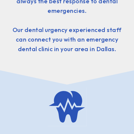
always the best response to dental
emergencies.
Our dental urgency experienced staff
can connect you with an emergency
dental clinic in your area in Dallas.