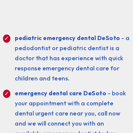
pediatric emergency dental DeSoto
- a
pedodontist or pediatric dentist is a
doctor that has experience with quick
response emergency dental care for
children and teens.
emergency dental care DeSoto
- book
your appointment with a complete
dental urgent care near you, call now
and we will connect you with an