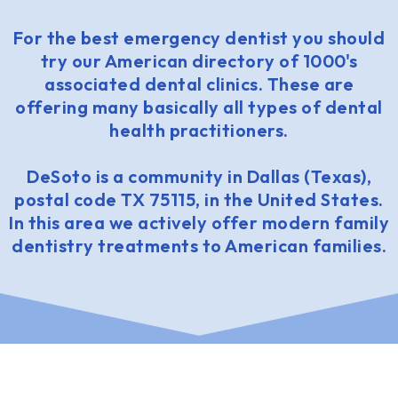
For the best emergency dentist you should
try our American directory of 1000's
associated dental clinics. These are
offering many basically all types of dental
health practitioners.
DeSoto is a community in Dallas (Texas),
postal code TX 75115, in the United States.
In this area we actively offer modern family
dentistry treatments to American families.