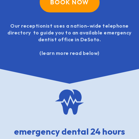
BOOK NOW
Our receptionist uses a nation-wide telephone
directory to guide you to an available emergency
dentist office in DeSoto.
(learn more read below)
emergency dental 24 hours