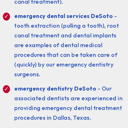
canal treatment).
emergency dental services DeSoto
-
tooth extraction (pulling a tooth), root
canal treatment and dental implants
are examples of dental medical
procedures that can be taken care of
(quickly) by our emergency dentistry
surgeons.
emergency dentistry DeSoto
- Our
associated dentists are experienced in
providing emergency dental treatment
procedures in Dallas, Texas.