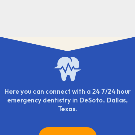
Here you can connect with a 24 7/24 hour
emergency dentistry in DeSoto, Dallas,
Texas.