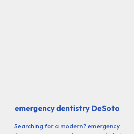
emergency dentistry DeSoto
Searching for a modern? emergency