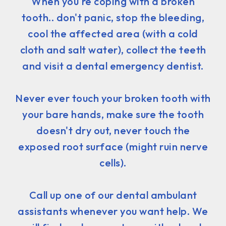
When you're coping with a broken
tooth.. don't panic, stop the bleeding,
cool the affected area (with a cold
cloth and salt water), collect the teeth
and visit a dental emergency dentist.
Never ever touch your broken tooth with
your bare hands, make sure the tooth
doesn't dry out, never touch the
exposed root surface (might ruin nerve
cells).
Call up one of our dental ambulant
assistants whenever you want help. We