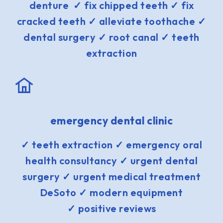
denture ✓ fix chipped teeth ✓ fix
cracked teeth ✓ alleviate toothache ✓
dental surgery ✓ root canal ✓ teeth
extraction
emergency dental clinic
✓ teeth extraction ✓ emergency oral
health consultancy ✓ urgent dental
surgery ✓ urgent medical treatment
DeSoto ✓ modern equipment
✓ positive reviews