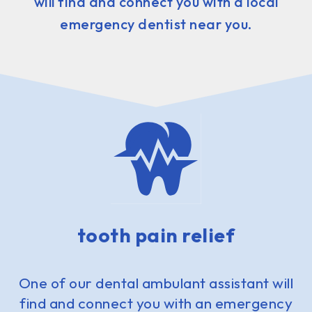
will find and connect you with a local
emergency dentist near you.
tooth pain relief
One of our dental ambulant assistant will
find and connect you with an emergency