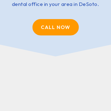
dental office in your area in DeSoto.
CALL NOW