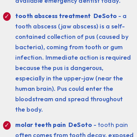
available emergency dentist today.
tooth abscess treatment DeSoto
- a
tooth abscess (jaw abscess) is a self-
contained collection of pus (caused by
bacteria), coming from tooth or gum
infection. Immediate action is required
because the pus is dangerous,
especially in the upper-jaw (near the
human brain). Pus could enter the
bloodstream and spread throughout
the body.
molar teeth pain DeSoto
-
tooth pain
often comes from tooth decay, exposed