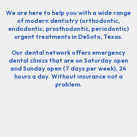
We are here to help you with a wide range
of modern dentistry (orthodontic,
endodontic, prosthodontic, periodontic)
urgent treatments in DeSoto, Texas.
Our dental network offers emergency
dental clinics that are on Saturday open
and Sunday open (7 days per week), 24
hours a day. Without insurance not a
problem.