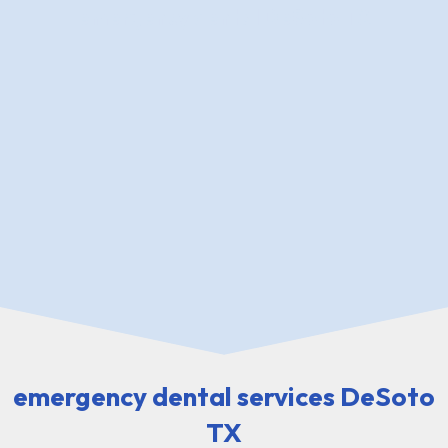
emergency dental DeSoto TX
emergency dental services DeSoto
TX