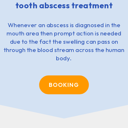
tooth abscess treatment
Whenever an abscess is diagnosed in the
mouth area then prompt action is needed
due to the fact the swelling can pass on
through the blood stream across the human
body.
BOOKING