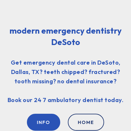
modern emergency dentistry
DeSoto
Get emergency dental care in DeSoto,
Dallas, TX? teeth chipped? fractured?
tooth missing? no dental insurance?
Book our 24 7 ambulatory dentist today.
INFO
HOME