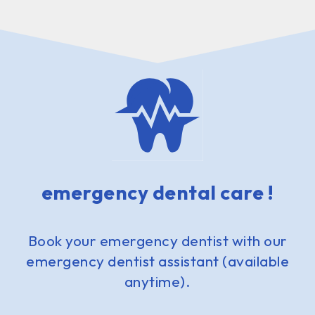
emergency dental care !
Book your emergency dentist with our
emergency dentist assistant (available
anytime).