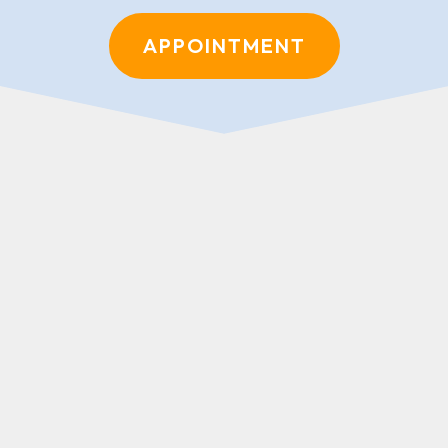
APPOINTMENT