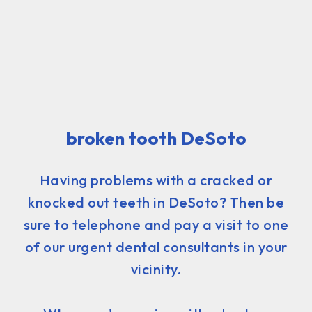
broken tooth DeSoto
Having problems with a cracked or
knocked out teeth in DeSoto? Then be
sure to telephone and pay a visit to one
of our urgent dental consultants in your
vicinity.