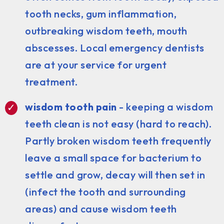
tooth necks, gum inflammation,
outbreaking wisdom teeth, mouth
abscesses. Local emergency dentists
are at your service for urgent
treatment.
wisdom tooth pain
- keeping a wisdom
teeth clean is not easy (hard to reach).
Partly broken wisdom teeth frequently
leave a small space for bacterium to
settle and grow, decay will then set in
(infect the tooth and surrounding
areas) and cause wisdom teeth