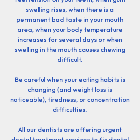
swelling rises, when there is a
permanent bad taste in your mouth
area, when your body temperature
increases for several days or when
swelling in the mouth causes chewing
difficult.
Be careful when your eating habits is
changing (and weight loss is
noticeable), tiredness, or concentration
difficulties.
All our dentists are offering urgent
dental treatment services to fix dental