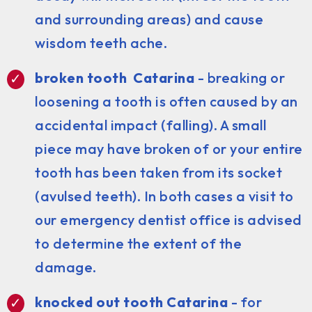
and surrounding areas) and cause
wisdom teeth ache.
broken tooth Catarina
- breaking or
loosening a tooth is often caused by an
accidental impact (falling). A small
piece may have broken of or your entire
tooth has been taken from its socket
(avulsed teeth). In both cases a visit to
our emergency dentist office is advised
to determine the extent of the
damage.
knocked out tooth Catarina
- for