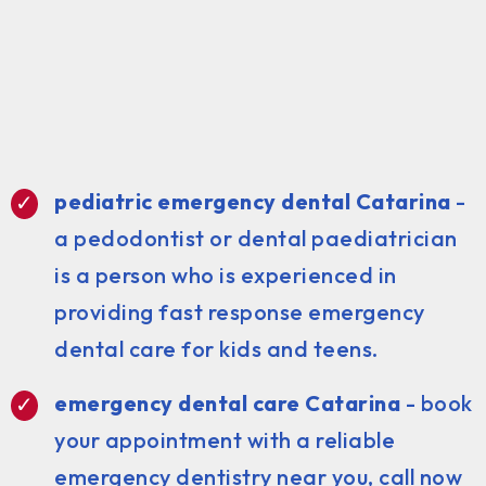
pediatric emergency dental Catarina
-
a pedodontist or dental paediatrician
is a person who is experienced in
providing fast response emergency
dental care for kids and teens.
emergency dental care Catarina
- book
your appointment with a reliable
emergency dentistry near you, call now