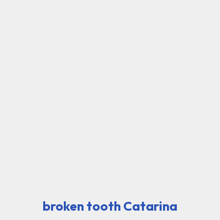
broken tooth Catarina