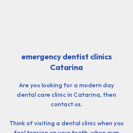
emergency dentist clinics
Catarina
Are you looking for a modern day
dental care clinic in Catarina, then
contact us.
Think of visiting a dental clinic when you
feel tension on your teeth, when gum