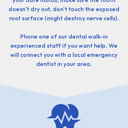
doesn't dry out, don't touch the exposed
root surface (might destroy nerve cells).
Phone one of our dental walk-in
experienced staff if you want help. We
will connect you with a local emergency
dentist in your area.