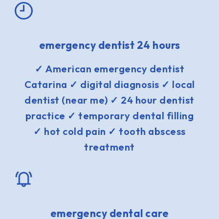
emergency dentist 24 hours
✓ American emergency dentist
Catarina ✓ digital diagnosis ✓ local
dentist (near me) ✓ 24 hour dentist
practice ✓ temporary dental filling
✓ hot cold pain ✓ tooth abscess
treatment
emergency dental care