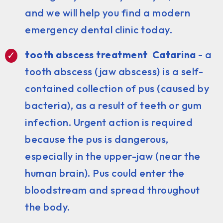
and we will help you find a modern
emergency dental clinic today.
tooth abscess treatment Catarina
- a
tooth abscess (jaw abscess) is a self-
contained collection of pus (caused by
bacteria), as a result of teeth or gum
infection. Urgent action is required
because the pus is dangerous,
especially in the upper-jaw (near the
human brain). Pus could enter the
bloodstream and spread throughout
the body.