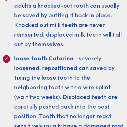
adults a knocked-out tooth can usually
be saved by putting it back in place.
Knocked out milk teeth are never
reinserted, displaced milk teeth will fall
out by themselves.
loose tooth Catarina
- severely
loosened, repositioned can saved by
fixing the loose tooth to the
neighboring tooth with a wire splint
(wait two weeks). Displaced teeth are
carefully pushed back into the best
position. Tooth that no longer react
sensitively usually have a damaged root