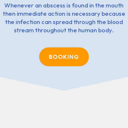
Whenever an abscess is found in the mouth
then immediate action is necessary because
the infection can spread through the blood
stream throughout the human body.
BOOKING