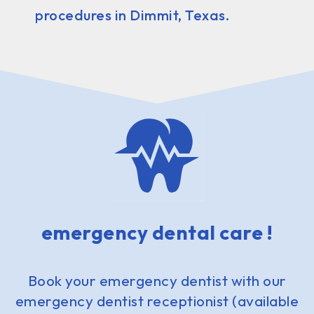
procedures in Dimmit, Texas.
emergency dental care !
Book your emergency dentist with our
emergency dentist receptionist (available