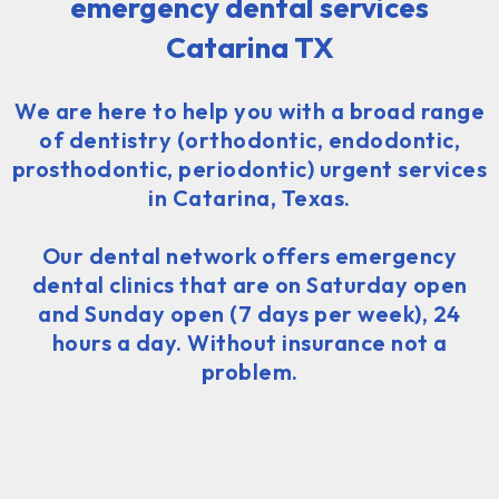
emergency dental services
Catarina TX
We are here to help you with a broad range
of dentistry (orthodontic, endodontic,
prosthodontic, periodontic) urgent services
in Catarina, Texas.
Our dental network offers emergency
dental clinics that are on Saturday open
and Sunday open (7 days per week), 24
hours a day. Without insurance not a
problem.