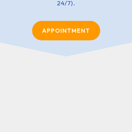
24/7).
APPOINTMENT