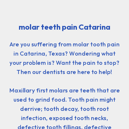
molar teeth pain Catarina
Are you suffering from molar tooth pain
in Catarina, Texas? Wondering what
your problem is? Want the pain to stop?
Then our dentists are here to help!
Maxillary first molars are teeth that are
used to grind food. Tooth pain might
derrive; tooth decay, tooth root
infection, exposed tooth necks,
defective tooth fillings, defective