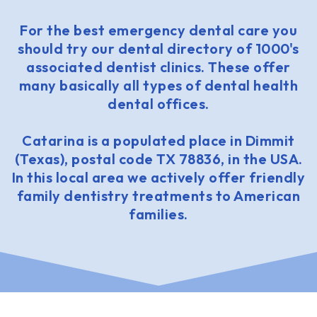
For the best emergency dental care you
should try our dental directory of 1000's
associated dentist clinics. These offer
many basically all types of dental health
dental offices.
Catarina is a populated place in Dimmit
(Texas), postal code TX 78836, in the USA.
In this local area we actively offer friendly
family dentistry treatments to American
families.