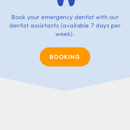
Book your emergency dentist with our
dentist assistants (available 7 days per
week).
BOOKING