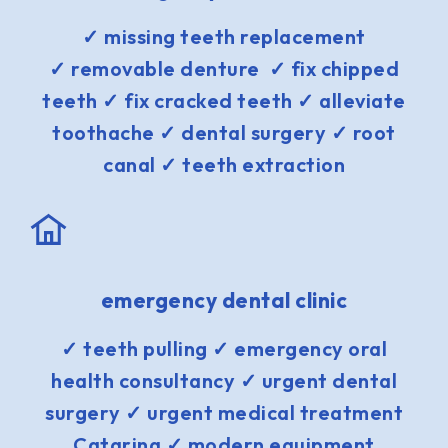
✓ missing teeth replacement
✓ removable denture ✓ fix chipped
teeth ✓ fix cracked teeth ✓ alleviate
toothache ✓ dental surgery ✓ root
canal ✓ teeth extraction
emergency dental clinic
✓ teeth pulling ✓ emergency oral
health consultancy ✓ urgent dental
surgery ✓ urgent medical treatment
Catarina ✓ modern equipment