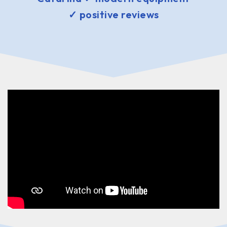
✓ positive reviews