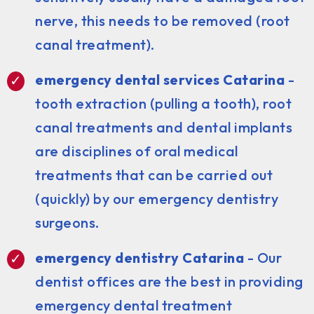
nerve, this needs to be removed (root
canal treatment).
emergency dental services Catarina
-
tooth extraction (pulling a tooth), root
canal treatments and dental implants
are disciplines of oral medical
treatments that can be carried out
(quickly) by our emergency dentistry
surgeons.
emergency dentistry Catarina
- Our
dentist offices are the best in providing
emergency dental treatment