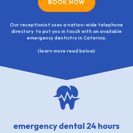
BOOK NOW
Our receptionist uses a nation-wide telephone
directory to put you in touch with an available
emergency dentistry in Catarina.
(learn more read below)
emergency dental 24 hours