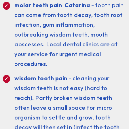
molar teeth pain Catarina
-
tooth pain
can come from tooth decay, tooth root
infection, gum inflammation,
outbreaking wisdom teeth, mouth
abscesses. Local dental clinics are at
your service for urgent medical
procedures.
wisdom tooth pain
- cleaning your
wisdom teeth is not easy (hard to
reach). Partly broken wisdom teeth
often leave a small space for micro
organism to settle and grow, tooth
decay will then set in (infect the tooth