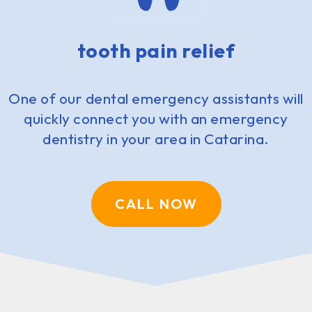
tooth pain relief
One of our dental emergency assistants will
quickly connect you with an emergency
dentistry in your area in Catarina.
CALL NOW