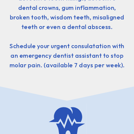
dental crowns, gum inflammation,
broken tooth, wisdom teeth, misaligned
teeth or even a dental abscess.
Schedule your urgent consulatation with
an emergency dentist assistant to stop
molar pain. (available 7 days per week).