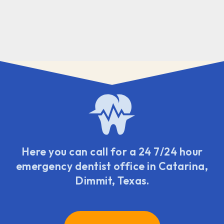
Here you can call for a 24 7/24 hour
emergency dentist office in Catarina,
Dimmit, Texas.