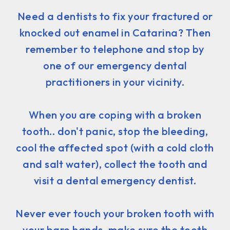
Need a dentists to fix your fractured or
knocked out enamel in Catarina? Then
remember to telephone and stop by
one of our emergency dental
practitioners in your vicinity.
When you are coping with a broken
tooth.. don't panic, stop the bleeding,
cool the affected spot (with a cold cloth
and salt water), collect the tooth and
visit a dental emergency dentist.
Never ever touch your broken tooth with
your bare hands, make sure the tooth