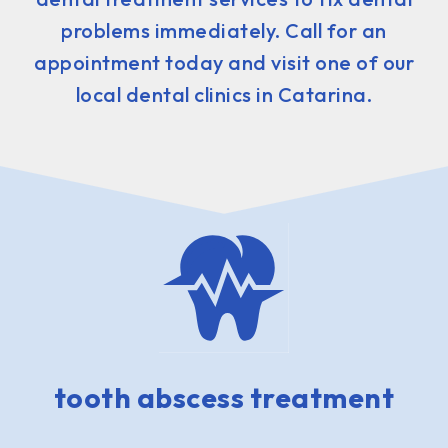
problems immediately. Call for an
appointment today and visit one of our
local dental clinics in Catarina.
tooth abscess treatment