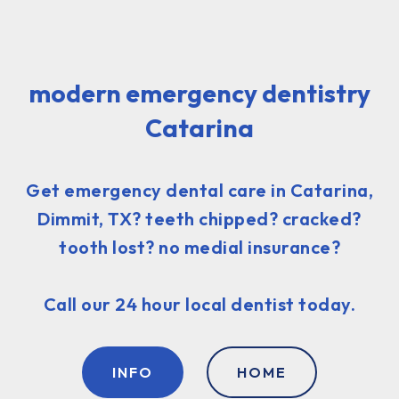
modern emergency dentistry
Catarina
Get emergency dental care in Catarina,
Dimmit, TX? teeth chipped? cracked?
tooth lost? no medial insurance?
Call our 24 hour local dentist today.
INFO
HOME