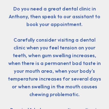
Do you need a great dental clinic in
Anthony, then speak to our assistant to
book your appointment.
Carefully consider visiting a dental
clinic when you feel tension on your
teeth, when gum swelling increases,
when there is a permanent bad taste in
your mouth area, when your body's
temperature increases for several days
or when swelling in the mouth causes
chewing problematic.