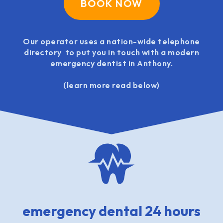
BOOK NOW
Our operator uses a nation-wide telephone
directory to put you in touch with a modern
emergency dentist in Anthony.
(learn more read below)
emergency dental 24 hours