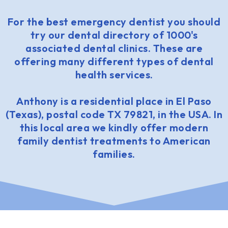
For the best emergency dentist you should
try our dental directory of 1000's
associated dental clinics. These are
offering many different types of dental
health services.
Anthony is a residential place in El Paso
(Texas), postal code TX 79821, in the USA. In
this local area we kindly offer modern
family dentist treatments to American
families.