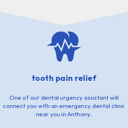
tooth pain relief
One of our dental urgency assistant will
connect you with an emergency dental clinic
near you in Anthony.