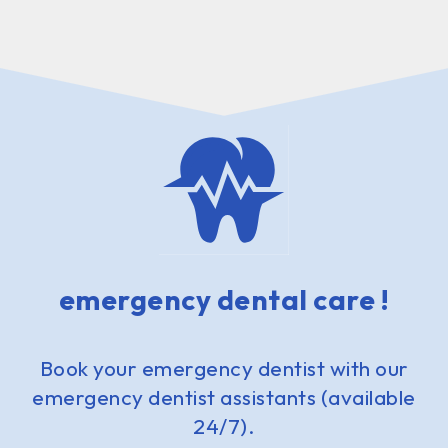
emergency dental care !
Book your emergency dentist with our
emergency dentist assistants (available
24/7).