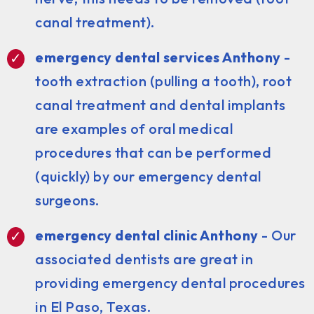
canal treatment).
emergency dental services Anthony
-
tooth extraction (pulling a tooth), root
canal treatment and dental implants
are examples of oral medical
procedures that can be performed
(quickly) by our emergency dental
surgeons.
emergency dental clinic Anthony
- Our
associated dentists are great in
providing emergency dental procedures
in El Paso, Texas.