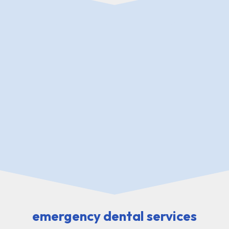
emergency dental Anthony TX
emergency dental services