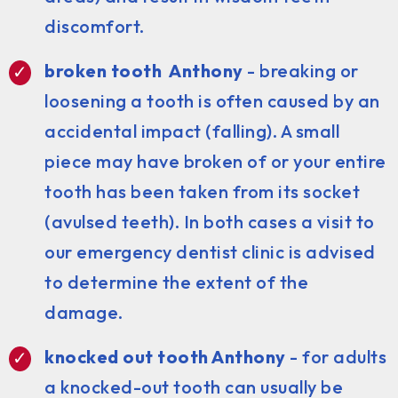
discomfort.
broken tooth Anthony
- breaking or
loosening a tooth is often caused by an
accidental impact (falling). A small
piece may have broken of or your entire
tooth has been taken from its socket
(avulsed teeth). In both cases a visit to
our emergency dentist clinic is advised
to determine the extent of the
damage.
knocked out tooth Anthony
- for adults
a knocked-out tooth can usually be