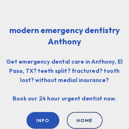
modern emergency dentistry
Anthony
Get emergency dental care in Anthony, El
Paso, TX? teeth split? fractured? tooth
lost? without medial insurance?
Book our 24 hour urgent dentist now.
INFO
HOME