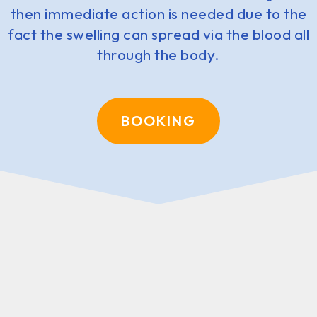
then immediate action is needed due to the
fact the swelling can spread via the blood all
through the body.
BOOKING