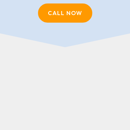
CALL NOW