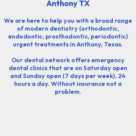
Anthony TX
We are here to help you with a broad range
of modern dentistry (orthodontic,
endodontic, prosthodontic, periodontic)
urgent treatments in Anthony, Texas.
Our dental network offers emergency
dental clinics that are on Saturday open
and Sunday open (7 days per week), 24
hours a day. Without insurance not a
problem.