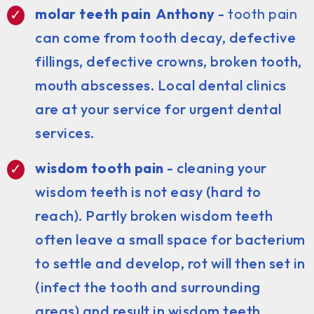
molar teeth pain Anthony
-
tooth pain
can come from tooth decay, defective
fillings, defective crowns, broken tooth,
mouth abscesses. Local dental clinics
are at your service for urgent dental
services.
wisdom tooth pain
- cleaning your
wisdom teeth is not easy (hard to
reach). Partly broken wisdom teeth
often leave a small space for bacterium
to settle and develop, rot will then set in
(infect the tooth and surrounding
areas) and result in wisdom teeth