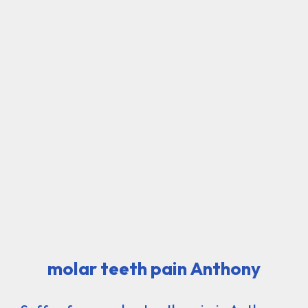
molar teeth pain Anthony