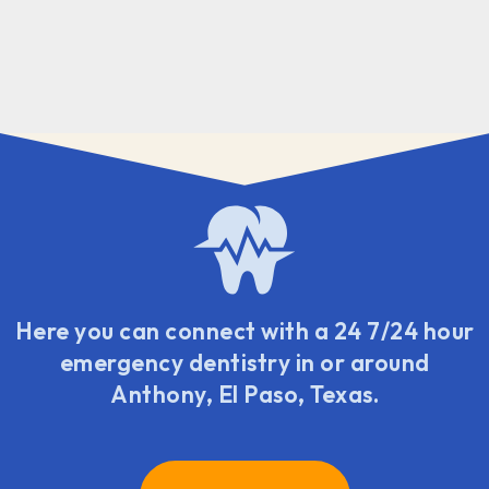
Here you can connect with a 24 7/24 hour
emergency dentistry in or around
Anthony, El Paso, Texas.