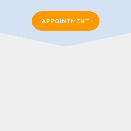
APPOINTMENT