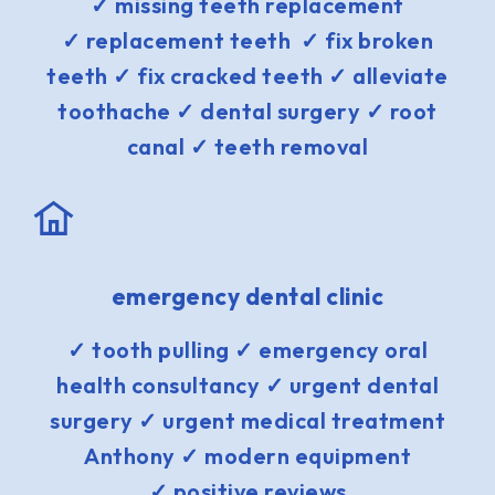
✓ missing teeth replacement
✓ replacement teeth ✓ fix broken
teeth ✓ fix cracked teeth ✓ alleviate
toothache ✓ dental surgery ✓ root
canal ✓ teeth removal
emergency dental clinic
✓ tooth pulling ✓ emergency oral
health consultancy ✓ urgent dental
surgery ✓ urgent medical treatment
Anthony ✓ modern equipment
✓ positive reviews