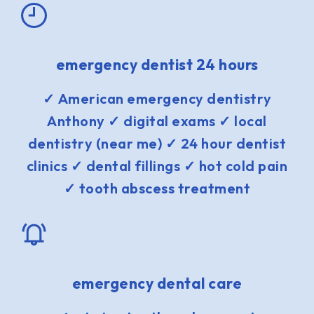
emergency dentist 24 hours
✓ American emergency dentistry
Anthony ✓ digital exams ✓ local
dentistry (near me) ✓ 24 hour dentist
clinics ✓ dental fillings ✓ hot cold pain
✓ tooth abscess treatment
emergency dental care