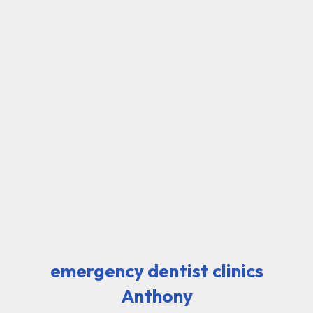
emergency dentist clinics
Anthony