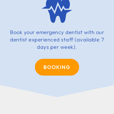
Book your emergency dentist with our
dentist experienced staff (available 7
days per week).
BOOKING