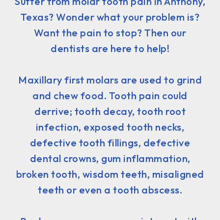
Suffer from molar tooth pain in Anthony,
Texas? Wonder what your problem is?
Want the pain to stop? Then our
dentists are here to help!
Maxillary first molars are used to grind
and chew food. Tooth pain could
derrive; tooth decay, tooth root
infection, exposed tooth necks,
defective tooth fillings, defective
dental crowns, gum inflammation,
broken tooth, wisdom teeth, misaligned
teeth or even a tooth abscess.