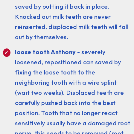
saved by putting it back in place.
Knocked out milk teeth are never
reinserted, displaced milk teeth will fall
out by themselves.
loose tooth Anthony
- severely
loosened, repositioned can saved by
fixing the loose tooth to the
neighboring tooth with a wire splint
(wait two weeks). Displaced teeth are
carefully pushed back into the best
position. Tooth that no longer react
sensitively usually have a damaged root
nerve, this needs to be removed (root