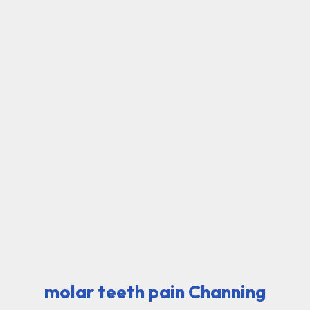
molar teeth pain Channing