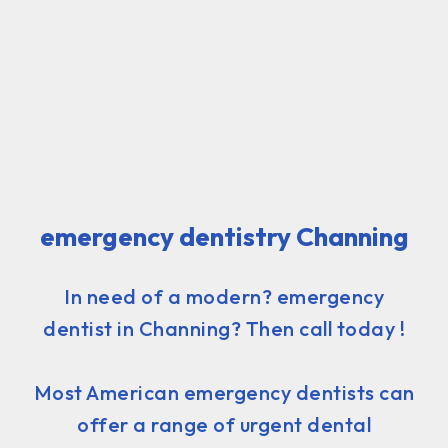
emergency dentistry Channing
In need of a modern? emergency
dentist in Channing? Then call today !
Most American emergency dentists can
offer a range of urgent dental