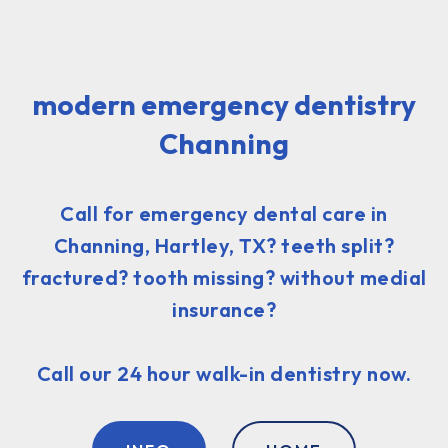
modern emergency dentistry
Channing
Call for emergency dental care in
Channing, Hartley, TX? teeth split?
fractured? tooth missing? without medial
insurance?
Call our 24 hour walk-in dentistry now.