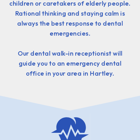
children or caretakers of elderly people.
Rational thinking and staying calm is
always the best response to dental
emergencies.
Our dental walk-in receptionist will
guide you to an emergency dental
office in your area in Hartley.