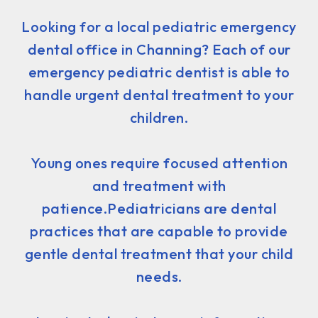
Looking for a local pediatric emergency
dental office in Channing? Each of our
emergency pediatric dentist is able to
handle urgent dental treatment to your
children.
Young ones require focused attention
and treatment with
patience.Pediatricians are dental
practices that are capable to provide
gentle dental treatment that your child
needs.