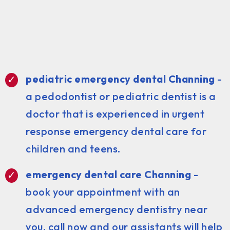
pediatric emergency dental Channing
-
a pedodontist or pediatric dentist is a
doctor that is experienced in urgent
response emergency dental care for
children and teens.
emergency dental care Channing
-
book your appointment with an
advanced emergency dentistry near
you, call now and our assistants will help