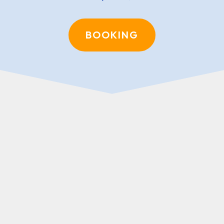
BOOKING