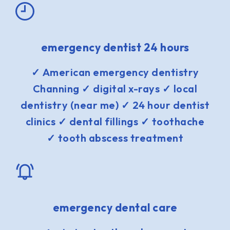
emergency dentist 24 hours
✓ American emergency dentistry
Channing ✓ digital x-rays ✓ local
dentistry (near me) ✓ 24 hour dentist
clinics ✓ dental fillings ✓ toothache
✓ tooth abscess treatment
emergency dental care