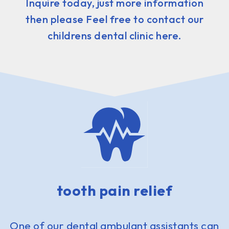
Inquire today, just more information
then please Feel free to contact our
childrens dental clinic here.
tooth pain relief
One of our dental ambulant assistants can