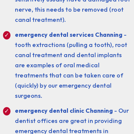
nerve, this needs to be removed (root
canal treatment).
emergency dental services Channing
-
tooth extractions (pulling a tooth), root
canal treatment and dental implants
are examples of oral medical
treatments that can be taken care of
(quickly) by our emergency dental
surgeons.
emergency dental clinic Channing
- Our
dentist offices are great in providing
emergency dental treatments in