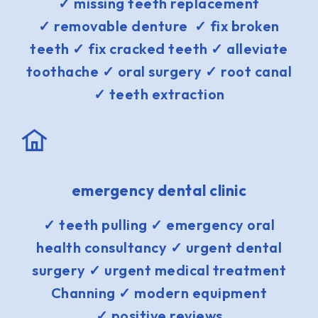
✓ missing teeth replacement
✓ removable denture ✓ fix broken
teeth ✓ fix cracked teeth ✓ alleviate
toothache ✓ oral surgery ✓ root canal
✓ teeth extraction
emergency dental clinic
✓ teeth pulling ✓ emergency oral
health consultancy ✓ urgent dental
surgery ✓ urgent medical treatment
Channing ✓ modern equipment
✓ positive reviews