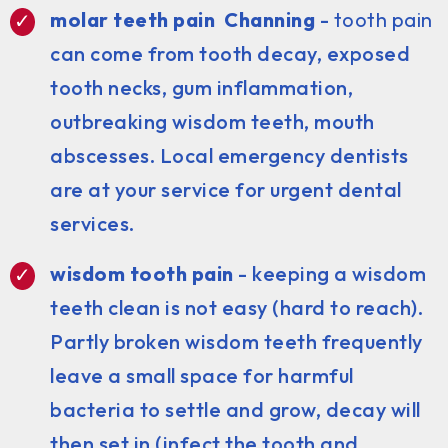
molar teeth pain Channing
-
tooth pain
can come from tooth decay, exposed
tooth necks, gum inflammation,
outbreaking wisdom teeth, mouth
abscesses. Local emergency dentists
are at your service for urgent dental
services.
wisdom tooth pain
- keeping a wisdom
teeth clean is not easy (hard to reach).
Partly broken wisdom teeth frequently
leave a small space for harmful
bacteria to settle and grow, decay will
then set in (infect the tooth and