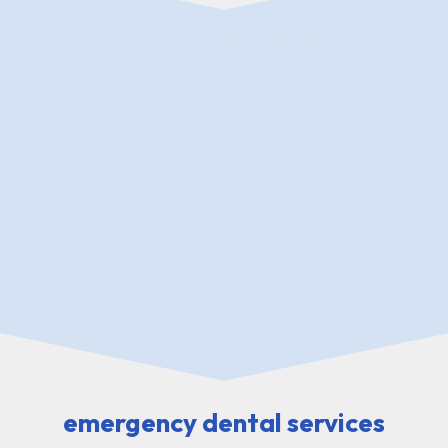
emergency dental Channing TX
emergency dental services