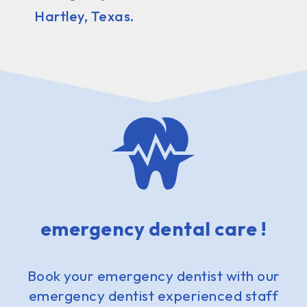
Hartley, Texas.
emergency dental care !
Book your emergency dentist with our
emergency dentist experienced staff