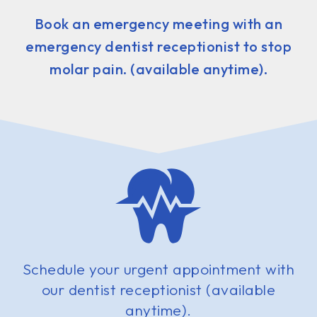
Book an emergency meeting with an
emergency dentist receptionist to stop
molar pain. (available anytime).
Schedule your urgent appointment with
our dentist receptionist (available
anytime).