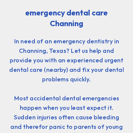
emergency dental care
Channing
In need of an emergency dentistry in
Channing, Texas? Let us help and
provide you with an experienced urgent
dental care (nearby) and fix your dental
problems quickly.
Most accidental dental emergencies
happen when you least expect it.
Sudden injuries often cause bleeding
and therefor panic to parents of young