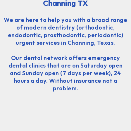
Channing TX
We are here to help you with a broad range
of modern dentistry (orthodontic,
endodontic, prosthodontic, periodontic)
urgent services in Channing, Texas.
Our dental network offers emergency
dental clinics that are on Saturday open
and Sunday open (7 days per week), 24
hours a day. Without insurance not a
problem.