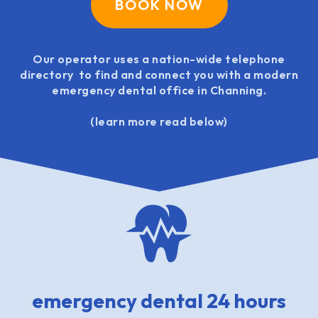
BOOK NOW
Our operator uses a nation-wide telephone
directory to find and connect you with a modern
emergency dental office in Channing.
(learn more read below)
emergency dental 24 hours