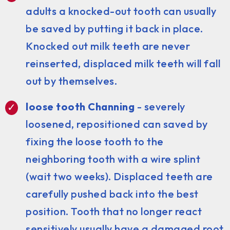
adults a knocked-out tooth can usually
be saved by putting it back in place.
Knocked out milk teeth are never
reinserted, displaced milk teeth will fall
out by themselves.
loose tooth Channing
- severely
loosened, repositioned can saved by
fixing the loose tooth to the
neighboring tooth with a wire splint
(wait two weeks). Displaced teeth are
carefully pushed back into the best
position. Tooth that no longer react
sensitively usually have a damaged root