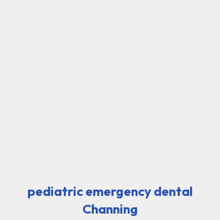
pediatric emergency dental
Channing