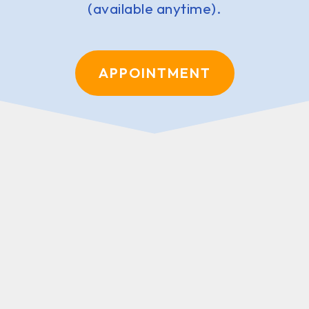
(available anytime).
APPOINTMENT