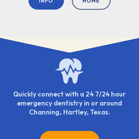
INFO
HOME
Quickly connect with a 24 7/24 hour
emergency dentistry in or around
Channing, Hartley, Texas.