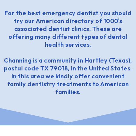
For the best emergency dentist you should
try our American directory of 1000's
associated dentist clinics. These are
offering many different types of dental
health services.
Channing is a community in Hartley (Texas),
postal code TX 79018, in the United States.
In this area we kindly offer convenient
family dentistry treatments to American
families.