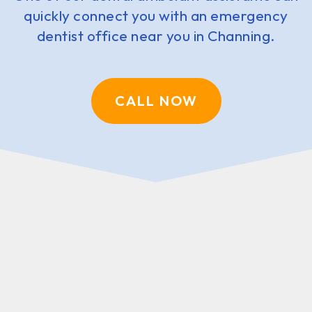
quickly connect you with an emergency
dentist office near you in Channing.
CALL NOW