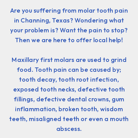
Are you suffering from molar tooth pain
in Channing, Texas? Wondering what
your problem is? Want the pain to stop?
Then we are here to offer local help!
Maxillary first molars are used to grind
food. Tooth pain can be caused by;
tooth decay, tooth root infection,
exposed tooth necks, defective tooth
fillings, defective dental crowns, gum
inflammation, broken tooth, wisdom
teeth, misaligned teeth or even a mouth
abscess.