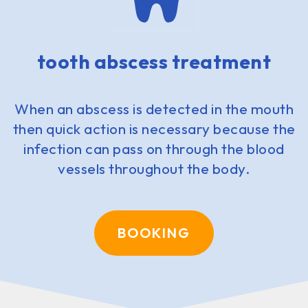
tooth abscess treatment
When an abscess is detected in the mouth
then quick action is necessary because the
infection can pass on through the blood
vessels throughout the body.
BOOKING