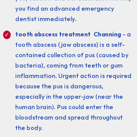
you find an advanced emergency
dentist immediately.
tooth abscess treatment Channing
- a
tooth abscess (jaw abscess) is a self-
contained collection of pus (caused by
bacteria), coming from teeth or gum
inflammation. Urgent action is required
because the pus is dangerous,
especially in the upper-jaw (near the
human brain). Pus could enter the
bloodstream and spread throughout
the body.