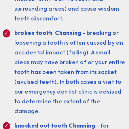
surrounding areas) and cause wisdom
teeth discomfort.
broken tooth Channing
- breaking or
loosening a tooth is often caused by an
accidental impact (falling). A small
piece may have broken of or your entire
tooth has been taken from its socket
(avulsed teeth). In both cases a visit to
our emergency dentist clinic is advised
to determine the extent of the
damage.
knocked out tooth Channing
- for