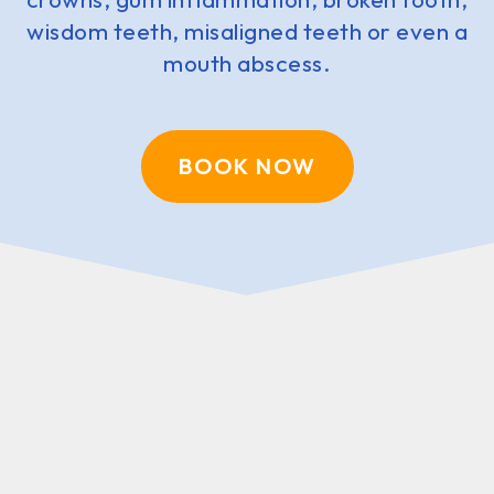
wisdom teeth, misaligned teeth or even a
mouth abscess.
BOOK NOW