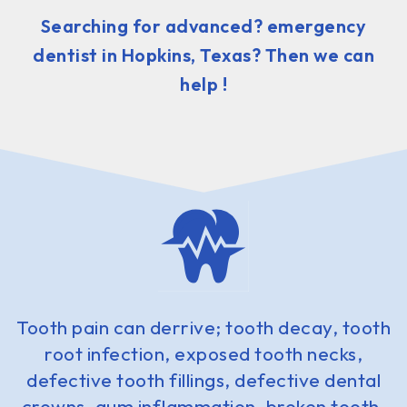
Searching for advanced? emergency
dentist in Hopkins, Texas? Then we can
help !
Tooth pain can derrive; tooth decay, tooth
root infection, exposed tooth necks,
defective tooth fillings, defective dental
crowns, gum inflammation, broken tooth,