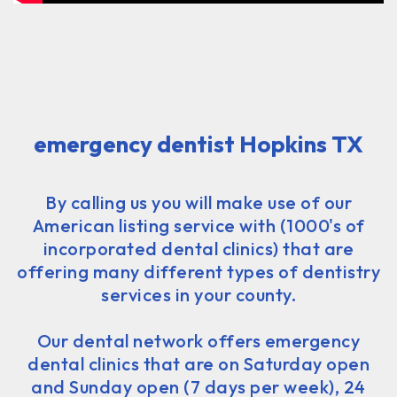
emergency dentist Hopkins TX
By calling us you will make use of our
American listing service with (1000's of
incorporated dental clinics) that are
offering many different types of dentistry
services in your county.
Our dental network offers emergency
dental clinics that are on Saturday open
and Sunday open (7 days per week), 24