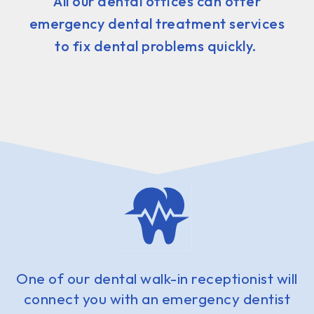
All our dental offices can offer
emergency dental treatment services
to fix dental problems quickly.
One of our dental walk-in receptionist will
connect you with an emergency dentist