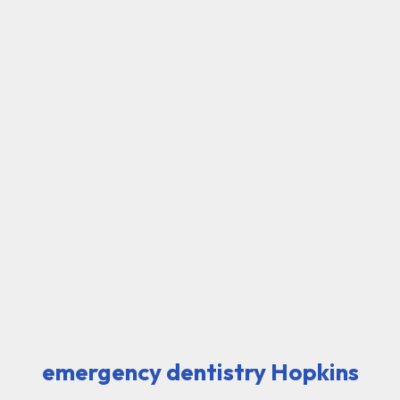
emergency dentistry Hopkins