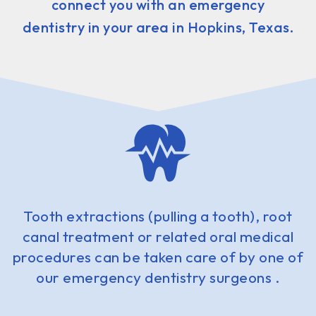
connect you with an emergency
dentistry in your area in Hopkins, Texas.
Tooth extractions (pulling a tooth), root
canal treatment or related oral medical
procedures can be taken care of by one of
our emergency dentistry surgeons .