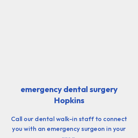
emergency dental surgery
Hopkins
Call our dental walk-in staff to connect
you with an emergency surgeon in your