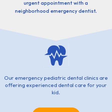
urgent appointment with a
neighborhood emergency dentist.
Our emergency pediatric dental clinics are
offering experienced dental care for your
kid.