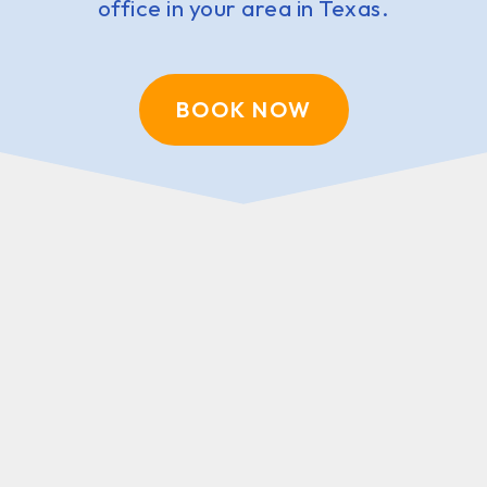
office in your area in Texas.
BOOK NOW