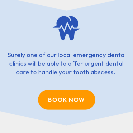
Surely one of our local emergency dental
clinics will be able to offer urgent dental
care to handle your tooth abscess.
BOOK NOW