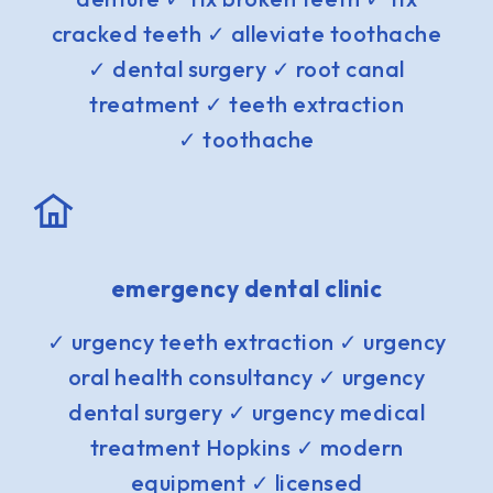
cracked teeth ✓ alleviate toothache
✓ dental surgery ✓ root canal
treatment ✓ teeth extraction
✓ toothache
emergency dental clinic
✓ urgency teeth extraction ✓ urgency
oral health consultancy ✓ urgency
dental surgery ✓ urgency medical
treatment Hopkins ✓ modern
equipment ✓ licensed