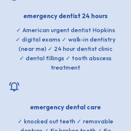
emergency dentist 24 hours
✓ American urgent dentist Hopkins
✓ digital exams ✓ walk-in dentistry
(near me) ✓ 24 hour dentist clinic
✓ dental fillings ✓ tooth abscess
treatment
emergency dental care
✓ knocked out teeth ✓ removable
denture ✓ fix broken teeth ✓ fix