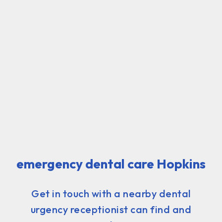
emergency dental care Hopkins
Get in touch with a nearby dental
urgency receptionist can find and