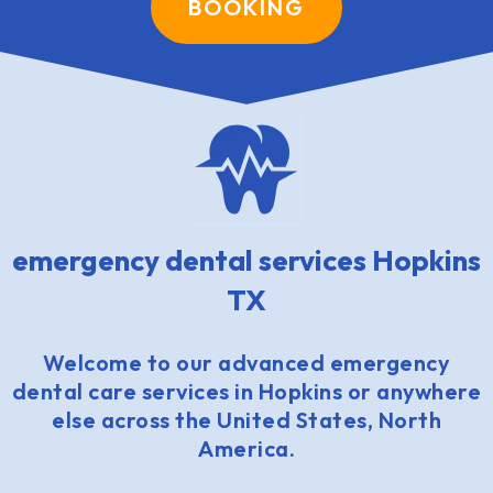
BOOKING
emergency dental services Hopkins
TX
Welcome to our advanced emergency
dental care services in Hopkins or anywhere
else across the United States, North
America.