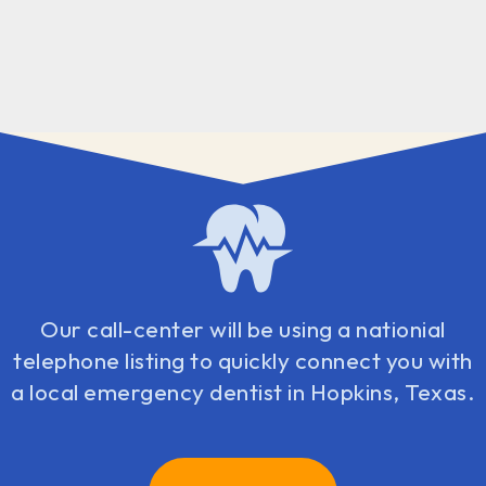
Our call-center will be using a nationial
telephone listing to quickly connect you with
a local emergency dentist in Hopkins, Texas.