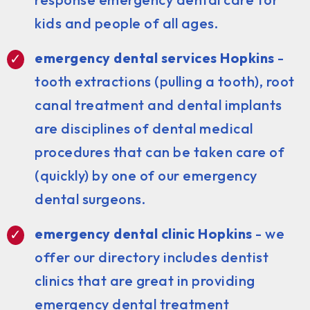
kids and people of all ages.
emergency dental services Hopkins
-
tooth extractions (pulling a tooth), root
canal treatment and dental implants
are disciplines of dental medical
procedures that can be taken care of
(quickly) by one of our emergency
dental surgeons.
emergency dental clinic Hopkins
- we
offer our directory includes dentist
clinics that are great in providing
emergency dental treatment