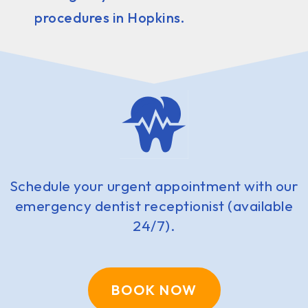
procedures in Hopkins.
Schedule your urgent appointment with our
emergency dentist receptionist (available
24/7).
BOOK NOW