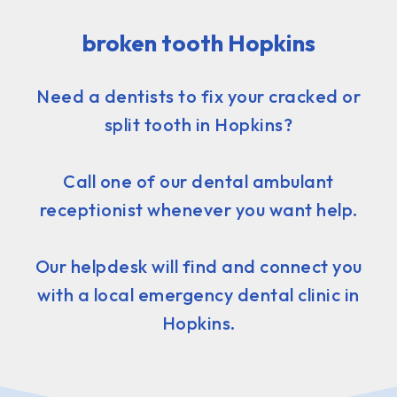
broken tooth Hopkins
Need a dentists to fix your cracked or
split tooth in Hopkins?
Call one of our dental ambulant
receptionist whenever you want help.
Our helpdesk will find and connect you
with a local emergency dental clinic in
Hopkins.