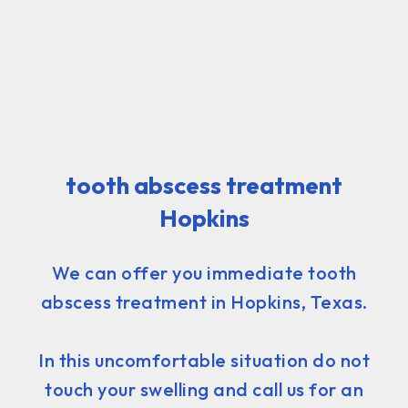
tooth abscess treatment
Hopkins
We can offer you immediate tooth
abscess treatment in Hopkins, Texas.
In this uncomfortable situation do not
touch your swelling and call us for an