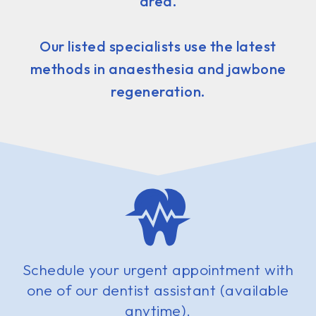
area.
Our listed specialists use the latest
methods in anaesthesia and jawbone
regeneration.
Schedule your urgent appointment with
one of our dentist assistant (available
anytime).