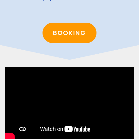
BOOKING