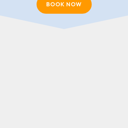
BOOK NOW