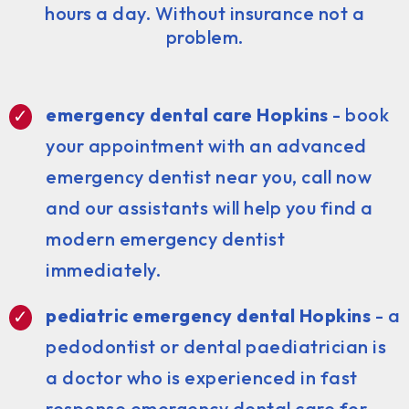
hours a day. Without insurance not a
problem.
emergency dental care Hopkins
- book
your appointment with an advanced
emergency dentist near you, call now
and our assistants will help you find a
modern emergency dentist
immediately.
pediatric emergency dental Hopkins
- a
pedodontist or dental paediatrician is
a doctor who is experienced in fast
response emergency dental care for