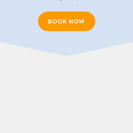
BOOK NOW