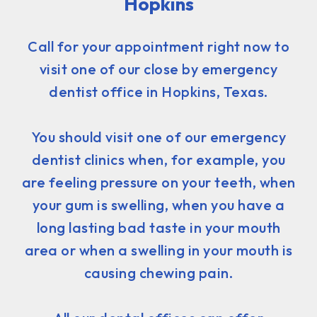
Hopkins
Call for your appointment right now to
visit one of our close by emergency
dentist office in Hopkins, Texas.
You should visit one of our emergency
dentist clinics when, for example, you
are feeling pressure on your teeth, when
your gum is swelling, when you have a
long lasting bad taste in your mouth
area or when a swelling in your mouth is
causing chewing pain.