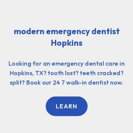
modern emergency dentist
Hopkins
Looking for an emergency dental care in
Hopkins, TX? tooth lost? teeth cracked?
split? Book our 24 7 walk-in dentist now.
LEARN