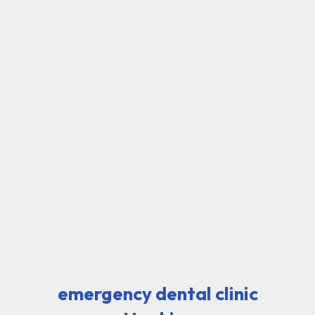
emergency dental clinic