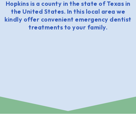
Hopkins is a county in the state of Texas in
the United States. In this local area we
kindly offer convenient emergency dentist
treatments to your family.