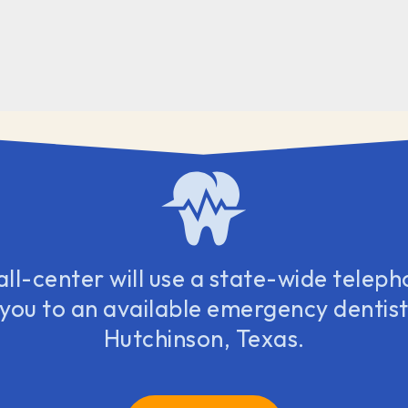
all-center will use a state-wide teleph
 you to an available emergency dentist 
Hutchinson, Texas.