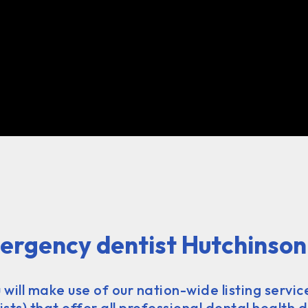
ergency dentist Hutchinson
u will make use of our nation-wide listing servic
ts) that offer all professional dental health d