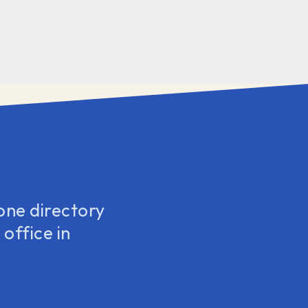
one directory
office in