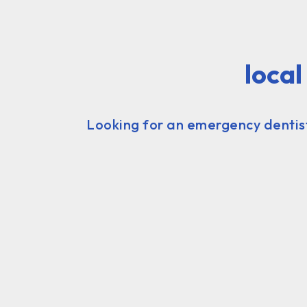
loca
Looking for an emergency dentist 