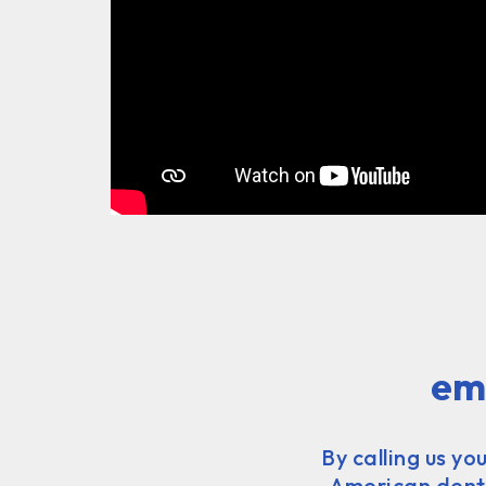
em
By calling us yo
American dentis