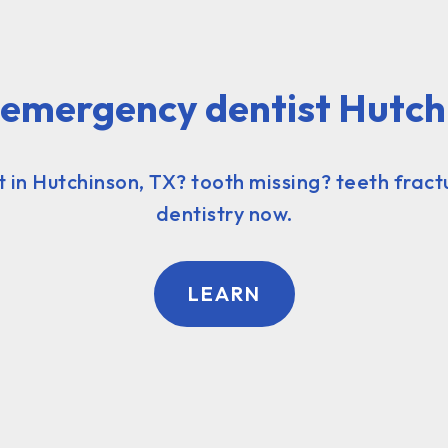
l emergency dentist Hutch
in Hutchinson, TX? tooth missing? teeth fract
dentistry now.
LEARN