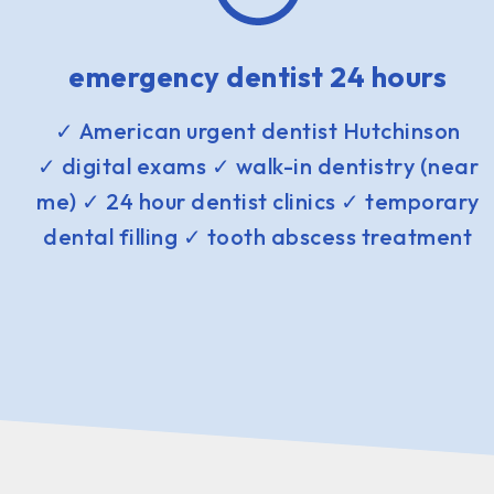
emergency dentist 24 hours
✓ American urgent dentist Hutchinson
✓ digital exams ✓ walk-in dentistry (near
me) ✓ 24 hour dentist clinics ✓ temporary
dental filling ✓ tooth abscess treatment