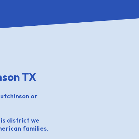
nson TX
utchinson or
is district we
erican families.