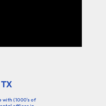
 TX
e with (1000's of
ental offices in