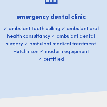
emergency dental clinic
✓ ambulant tooth pulling ✓ ambulant oral
health consultancy ✓ ambulant dental
surgery ✓ ambulant medical treatment
Hutchinson ✓ modern equipment
✓ certified