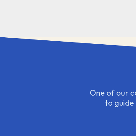
One of our c
to guide