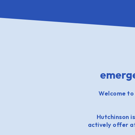
emerge
Welcome to 
Hutchinson is
actively offer 