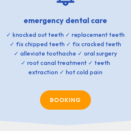
emergency dental care
✓ knocked out teeth ✓ replacement teeth
✓ fix chipped teeth ✓ fix cracked teeth
✓ alleviate toothache ✓ oral surgery
✓ root canal treatment ✓ teeth
extraction ✓ hot cold pain
BOOKING