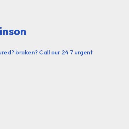
inson
ured? broken? Call our 24 7 urgent