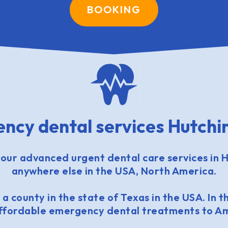
BOOKING
ncy dental services Hutchi
our advanced urgent dental care services in H
anywhere else in the USA, North America.
 a county in the state of Texas in the USA. In th
affordable emergency dental treatments to Am