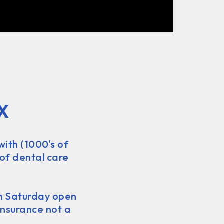
X
with (1000's of
 of dental care
on Saturday open
insurance not a