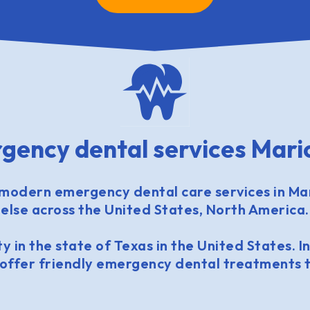
gency dental services Mari
modern emergency dental care services in Ma
else across the United States, North America.
y in the state of Texas in the United States. In
 offer friendly emergency dental treatments t