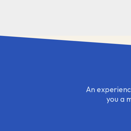
An experience
you a 