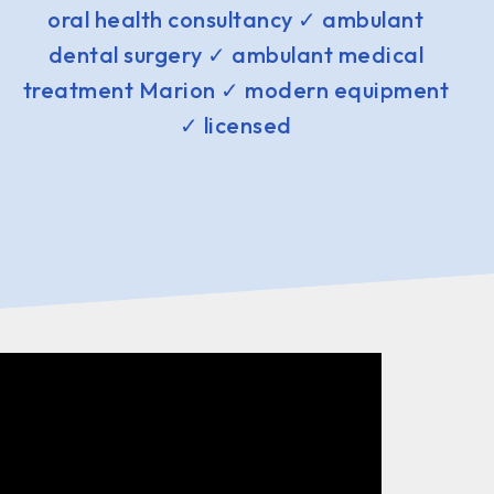
oral health consultancy ✓ ambulant
dental surgery ✓ ambulant medical
treatment Marion ✓ modern equipment
✓ licensed