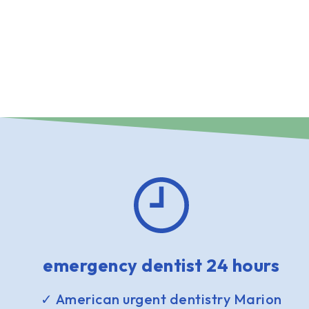
emergency dentist 24 hours
✓ American urgent dentistry Marion