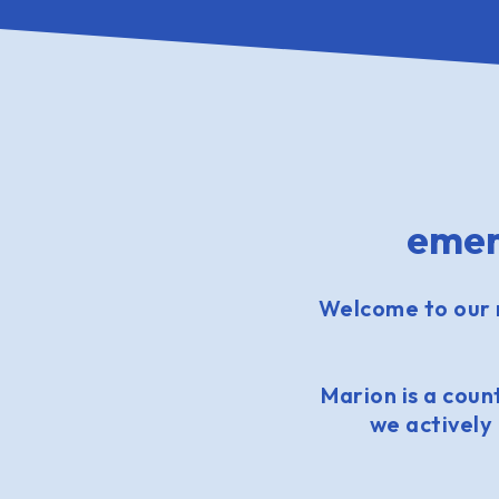
emer
Welcome to our 
Marion is a count
we actively