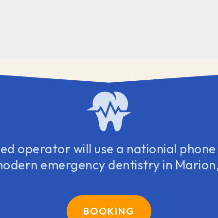
d operator will use a nationial phone l
modern emergency dentistry in Marion,
BOOKING