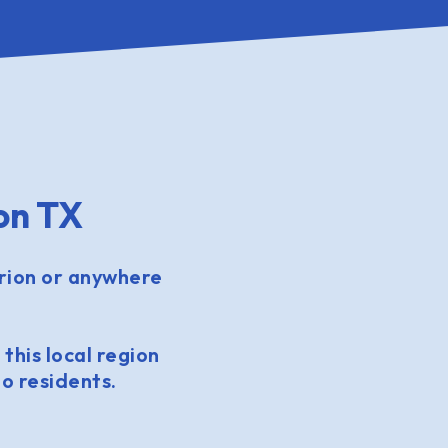
on TX
rion or anywhere
 this local region
o residents.