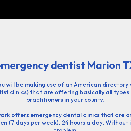
emergency dentist Marion T
you will be making use of an American directory 
st clinics) that are offering basically all types
practitioners in your county.
ork offers emergency dental clinics that are 
n (7 days per week), 24 hours a day. Without 
problem.