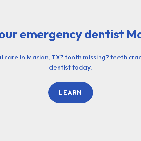
our emergency dentist M
 care in Marion, TX? tooth missing? teeth crac
dentist today.
LEARN