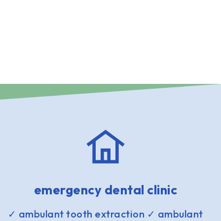
emergency dental clinic
✓ ambulant tooth extraction ✓ ambulant