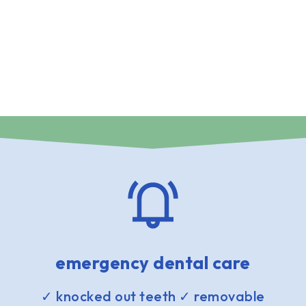
emergency dental care
✓ knocked out teeth ✓ removable