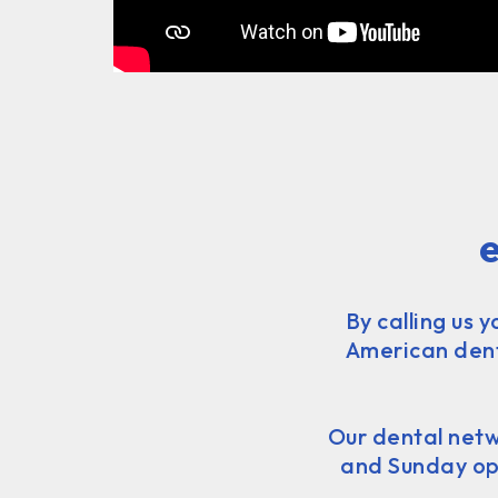
By calling us 
American denti
Our dental netw
and Sunday ope