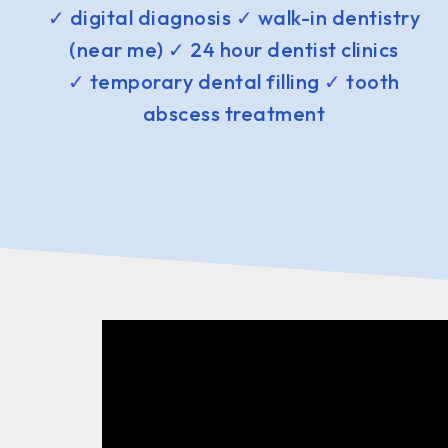
✓ digital diagnosis ✓ walk-in dentistry
(near me) ✓ 24 hour dentist clinics
✓ temporary dental filling ✓ tooth
abscess treatment