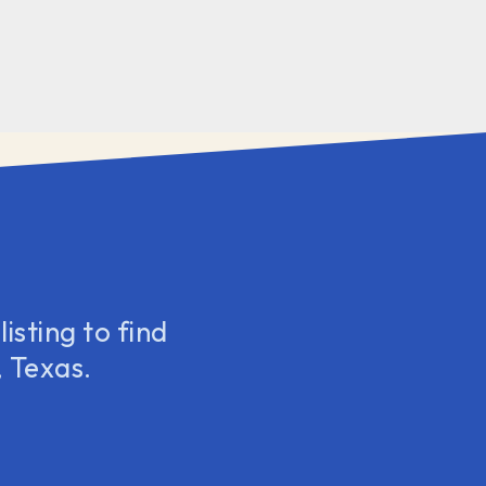
isting to find
 Texas.