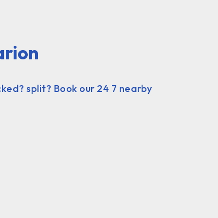
arion
ked? split? Book our 24 7 nearby