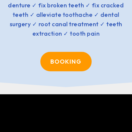
denture ✓ fix broken teeth ✓ fix cracked
teeth ✓ alleviate toothache ✓ dental
surgery ✓ root canal treatment ✓ teeth
extraction ✓ tooth pain
BOOKING