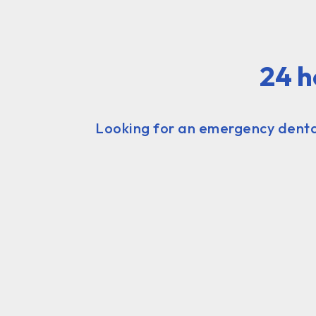
24 h
Looking for an emergency dental